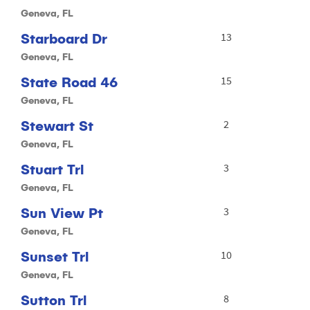
Geneva, FL
Starboard Dr
13
Geneva, FL
State Road 46
15
Geneva, FL
Stewart St
2
Geneva, FL
Stuart Trl
3
Geneva, FL
Sun View Pt
3
Geneva, FL
Sunset Trl
10
Geneva, FL
Sutton Trl
8