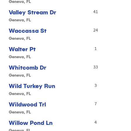
Geneva, FL
Valley Stream Dr
41
Geneva, FL
Waccassa St
24
Geneva, FL
Walter Pt
1
Geneva, FL
Whitcomb Dr
33
Geneva, FL
Wild Turkey Run
3
Geneva, FL
Wildwood Trl
7
Geneva, FL
Willow Pond Ln
4
Geneva, FL