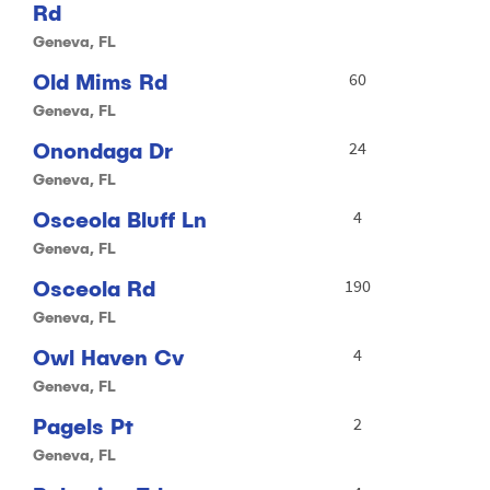
Rd
Geneva, FL
Old Mims Rd
60
Geneva, FL
Onondaga Dr
24
Geneva, FL
Osceola Bluff Ln
4
Geneva, FL
Osceola Rd
190
Geneva, FL
Owl Haven Cv
4
Geneva, FL
Pagels Pt
2
Geneva, FL