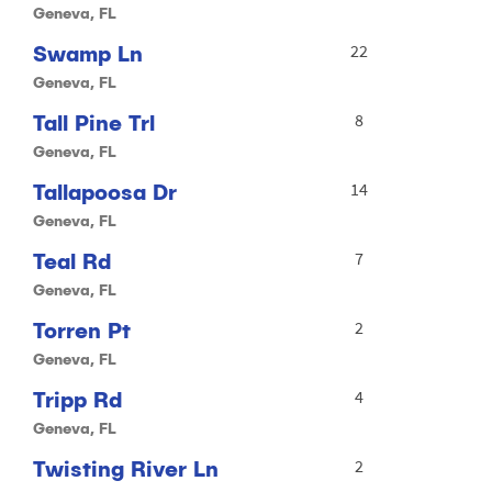
Geneva, FL
Swamp Ln
22
Geneva, FL
Tall Pine Trl
8
Geneva, FL
Tallapoosa Dr
14
Geneva, FL
Teal Rd
7
Geneva, FL
Torren Pt
2
Geneva, FL
Tripp Rd
4
Geneva, FL
Twisting River Ln
2