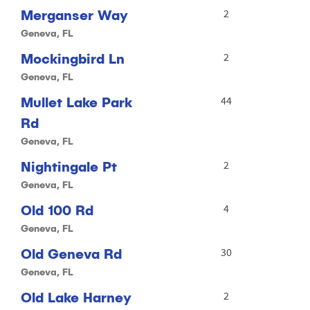
Merganser Way
2
Geneva, FL
Mockingbird Ln
2
Geneva, FL
Mullet Lake Park
44
Rd
Geneva, FL
Nightingale Pt
2
Geneva, FL
Old 100 Rd
4
Geneva, FL
Old Geneva Rd
30
Geneva, FL
Old Lake Harney
2