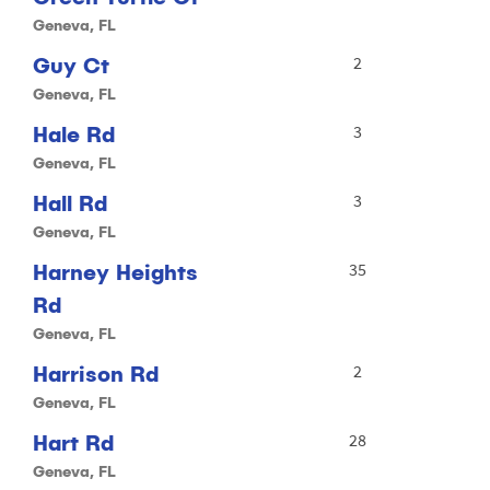
Geneva, FL
Guy Ct
2
Geneva, FL
Hale Rd
3
Geneva, FL
Hall Rd
3
Geneva, FL
Harney Heights
35
Rd
Geneva, FL
Harrison Rd
2
Geneva, FL
Hart Rd
28
Geneva, FL