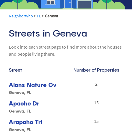
NeighborWho
>
FL
>
Geneva
Streets in Geneva
Look into each street page to find more about the houses
and people living there.
Street
Number of Properties
Alans Nature Cv
2
Geneva, FL
Apache Dr
15
Geneva, FL
Arapaho Trl
15
Geneva, FL