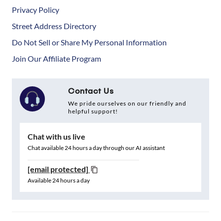
Privacy Policy
Street Address Directory
Do Not Sell or Share My Personal Information
Join Our Affiliate Program
Contact Us
We pride ourselves on our friendly and
helpful support!
Chat with us live
Chat available 24 hours a day through our AI assistant
[email protected]
Available 24 hours a day