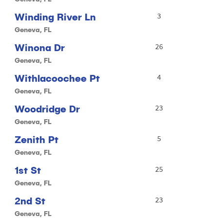
Winding River Ln
3
Geneva, FL
Winona Dr
26
Geneva, FL
Withlacoochee Pt
4
Geneva, FL
Woodridge Dr
23
Geneva, FL
Zenith Pt
5
Geneva, FL
1st St
25
Geneva, FL
2nd St
23
Geneva, FL