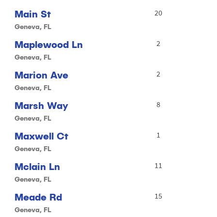
Main St
20
Geneva, FL
Maplewood Ln
2
Geneva, FL
Marion Ave
2
Geneva, FL
Marsh Way
8
Geneva, FL
Maxwell Ct
1
Geneva, FL
Mclain Ln
11
Geneva, FL
Meade Rd
15
Geneva, FL