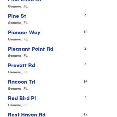
Geneva, FL
Pine St
4
Geneva, FL
Pioneer Way
10
Geneva, FL
Pleasant Point Rd
2
Geneva, FL
Prevatt Rd
9
Geneva, FL
Racoon Trl
14
Geneva, FL
Red Bird Pl
4
Geneva, FL
Rest Haven Rd
12