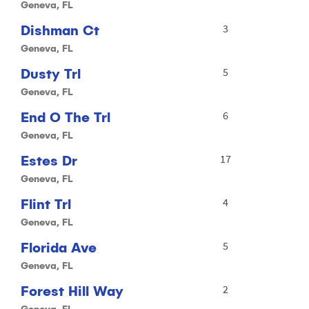
Geneva, FL
Dishman Ct
3
Geneva, FL
Dusty Trl
5
Geneva, FL
End O The Trl
6
Geneva, FL
Estes Dr
17
Geneva, FL
Flint Trl
4
Geneva, FL
Florida Ave
5
Geneva, FL
Forest Hill Way
2
Geneva, FL