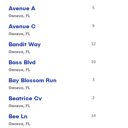
Avenue A
5
Geneva, FL
Avenue C
9
Geneva, FL
Bandit Way
12
Geneva, FL
Bass Blvd
10
Geneva, FL
Bay Blossom Run
3
Geneva, FL
Beatrice Cv
2
Geneva, FL
Bee Ln
14
Geneva, FL