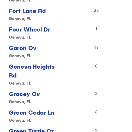
Fort Lane Rd
28
Geneva, FL
Four Wheel Dr
1
Geneva, FL
Garon Cv
17
Geneva, FL
Geneva Heights
6
Rd
Geneva, FL
Gracey Cv
2
Geneva, FL
Green Cedar Ln
8
Geneva, FL
Green Turtle Ct
2