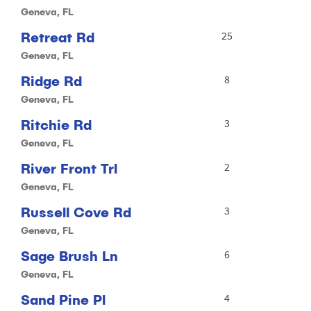
Geneva, FL
Retreat Rd
25
Geneva, FL
Ridge Rd
8
Geneva, FL
Ritchie Rd
3
Geneva, FL
River Front Trl
2
Geneva, FL
Russell Cove Rd
3
Geneva, FL
Sage Brush Ln
6
Geneva, FL
Sand Pine Pl
4