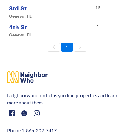
3rd St
16
Geneva, FL
4th St
1
Geneva, FL
1
Neighborwho.com helps you find properties and learn
more about them.
Phone 1-866-202-7417