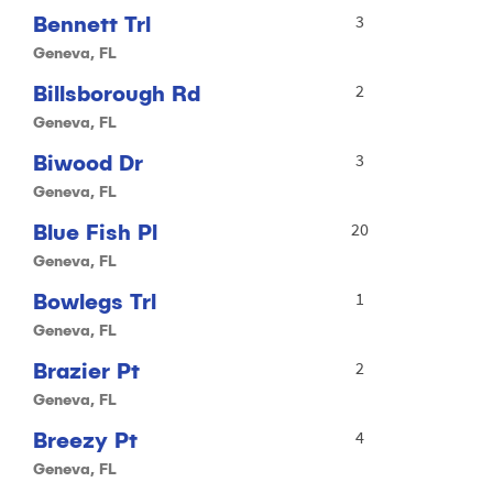
Bennett Trl
3
Geneva, FL
Billsborough Rd
2
Geneva, FL
Biwood Dr
3
Geneva, FL
Blue Fish Pl
20
Geneva, FL
Bowlegs Trl
1
Geneva, FL
Brazier Pt
2
Geneva, FL
Breezy Pt
4
Geneva, FL