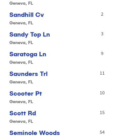
Geneva, FL
Sandhill Cv
2
Geneva, FL
Sandy Top Ln
3
Geneva, FL
Saratoga Ln
9
Geneva, FL
Saunders Trl
11
Geneva, FL
Scooter Pt
10
Geneva, FL
Scott Rd
15
Geneva, FL
Seminole Woods
54