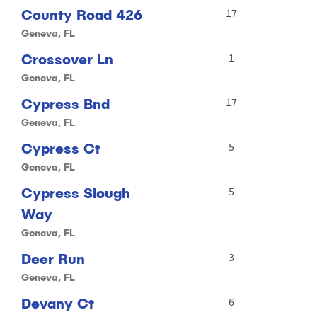
County Road 426
17
Geneva, FL
Crossover Ln
1
Geneva, FL
Cypress Bnd
17
Geneva, FL
Cypress Ct
5
Geneva, FL
Cypress Slough
5
Way
Geneva, FL
Deer Run
3
Geneva, FL
Devany Ct
6