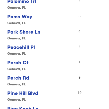
Palomino Trl
4
Geneva, FL
Pams Way
6
Geneva, FL
Park Shore Ln
4
Geneva, FL
Peacehill Pl
4
Geneva, FL
Perch Ct
1
Geneva, FL
Perch Rd
9
Geneva, FL
Pine Hill Blvd
19
Geneva, FL
Pine Knob Ln
7