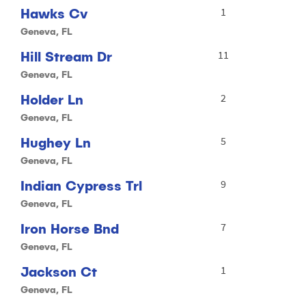
Hawks Cv
1
Geneva, FL
Hill Stream Dr
11
Geneva, FL
Holder Ln
2
Geneva, FL
Hughey Ln
5
Geneva, FL
Indian Cypress Trl
9
Geneva, FL
Iron Horse Bnd
7
Geneva, FL
Jackson Ct
1
Geneva, FL