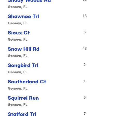
Geneva, FL
Shawnee Trl
13
Geneva, FL
Sioux Ct
6
Geneva, FL
Snow Hill Rd
48
Geneva, FL
Songbird Trl
2
Geneva, FL
Southerland Ct
1
Geneva, FL
Squirrel Run
6
Geneva, FL
Stafford Trl
7