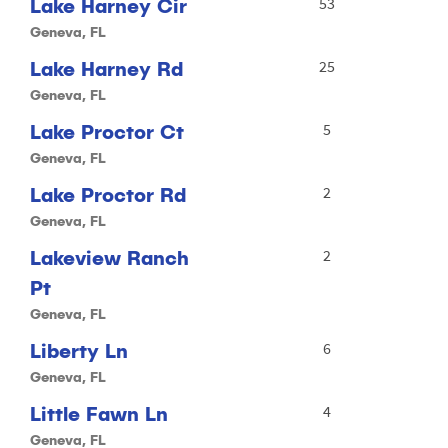
Lake Harney Cir
53
Geneva, FL
Lake Harney Rd
25
Geneva, FL
Lake Proctor Ct
5
Geneva, FL
Lake Proctor Rd
2
Geneva, FL
Lakeview Ranch
2
Pt
Geneva, FL
Liberty Ln
6
Geneva, FL
Little Fawn Ln
4
Geneva, FL