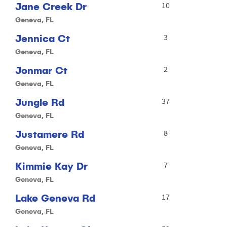
Jane Creek Dr
10
Geneva, FL
Jennica Ct
3
Geneva, FL
Jonmar Ct
2
Geneva, FL
Jungle Rd
37
Geneva, FL
Justamere Rd
8
Geneva, FL
Kimmie Kay Dr
7
Geneva, FL
Lake Geneva Rd
17
Geneva, FL