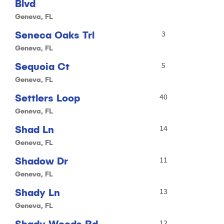
Blvd
Geneva, FL
Seneca Oaks Trl
3
Geneva, FL
Sequoia Ct
5
Geneva, FL
Settlers Loop
40
Geneva, FL
Shad Ln
14
Geneva, FL
Shadow Dr
11
Geneva, FL
Shady Ln
13
Geneva, FL
Shady Woods Rd
12