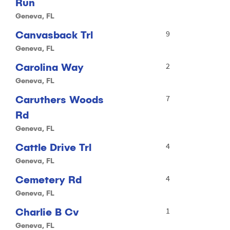
Run
Geneva, FL
Canvasback Trl
9
Geneva, FL
Carolina Way
2
Geneva, FL
Caruthers Woods
7
Rd
Geneva, FL
Cattle Drive Trl
4
Geneva, FL
Cemetery Rd
4
Geneva, FL
Charlie B Cv
1
Geneva, FL