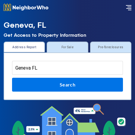
Geneva, FL
Get Access to Property Information
Address Report
For Sale
Pre-foreclosures
Search