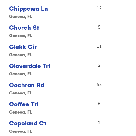
Chippewa Ln
12
Geneva, FL
Church St
5
Geneva, FL
Clekk Cir
11
Geneva, FL
Cloverdale Trl
2
Geneva, FL
Cochran Rd
58
Geneva, FL
Coffee Trl
6
Geneva, FL
Copeland Ct
2
Geneva, FL