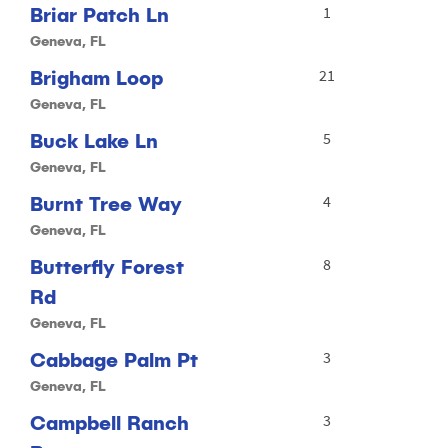
Briar Patch Ln
1
Geneva, FL
Brigham Loop
21
Geneva, FL
Buck Lake Ln
5
Geneva, FL
Burnt Tree Way
4
Geneva, FL
Butterfly Forest
8
Rd
Geneva, FL
Cabbage Palm Pt
3
Geneva, FL
Campbell Ranch
3