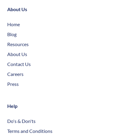
About Us
Home
Blog
Resources
About Us
Contact Us
Careers
Press
Help
Do's & Don'ts
Terms and Conditions