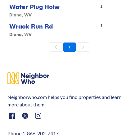
Water Plug Holw
1
Diana, WV
Wrack Run Rd
1
Diana, WV
1
Neighborwho.com helps you find properties and learn
more about them.
Phone 1-866-202-7417