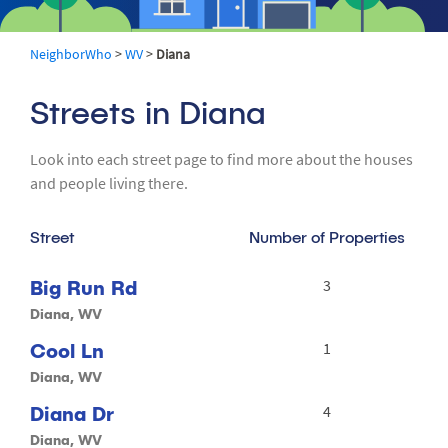
NeighborWho
>
WV
>
Diana
Streets in Diana
Look into each street page to find more about the houses
and people living there.
Street
Number of Properties
Big Run Rd
3
Diana, WV
Cool Ln
1
Diana, WV
Diana Dr
4
Diana, WV