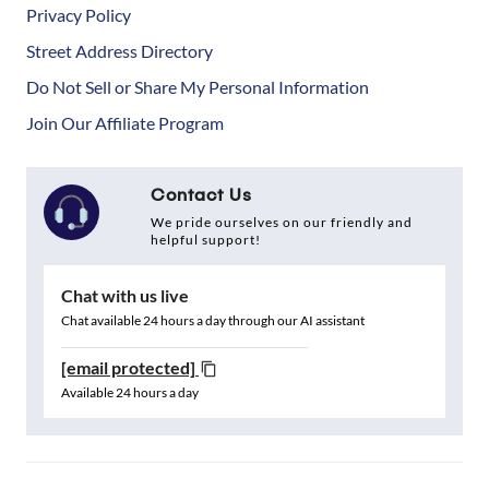
Privacy Policy
Street Address Directory
Do Not Sell or Share My Personal Information
Join Our Affiliate Program
Contact Us
We pride ourselves on our friendly and
helpful support!
Chat with us live
Chat available 24 hours a day through our AI assistant
[email protected]
Available 24 hours a day