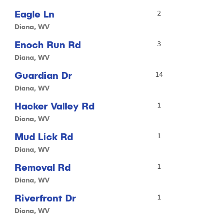
Eagle Ln
2
Diana, WV
Enoch Run Rd
3
Diana, WV
Guardian Dr
14
Diana, WV
Hacker Valley Rd
1
Diana, WV
Mud Lick Rd
1
Diana, WV
Removal Rd
1
Diana, WV
Riverfront Dr
1
Diana, WV