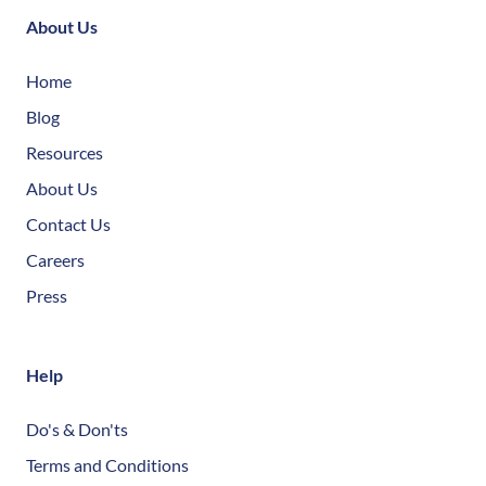
About Us
Home
Blog
Resources
About Us
Contact Us
Careers
Press
Help
Do's & Don'ts
Terms and Conditions