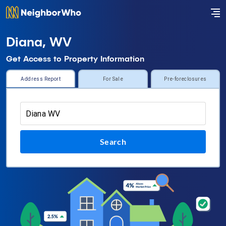
Diana, WV
Get Access to Property Information
Address Report
For Sale
Pre-foreclosures
Search