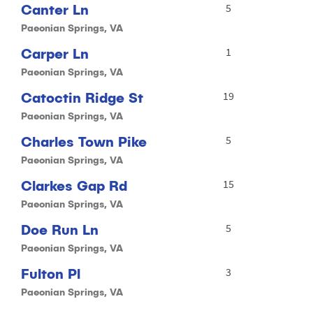
Canter Ln
5
Paeonian Springs, VA
Carper Ln
1
Paeonian Springs, VA
Catoctin Ridge St
19
Paeonian Springs, VA
Charles Town Pike
5
Paeonian Springs, VA
Clarkes Gap Rd
15
Paeonian Springs, VA
Doe Run Ln
5
Paeonian Springs, VA
Fulton Pl
3
Paeonian Springs, VA