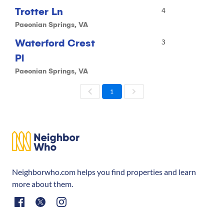
Trotter Ln
4
Paeonian Springs, VA
Waterford Crest
3
Pl
Paeonian Springs, VA
1
Neighborwho.com helps you find properties and learn
more about them.