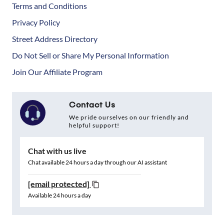
Terms and Conditions
Privacy Policy
Street Address Directory
Do Not Sell or Share My Personal Information
Join Our Affiliate Program
Contact Us
We pride ourselves on our friendly and
helpful support!
Chat with us live
Chat available 24 hours a day through our AI assistant
[email protected]
Available 24 hours a day