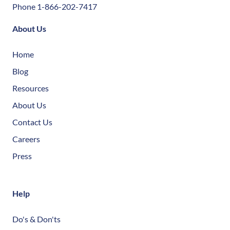
Phone 1-866-202-7417
About Us
Home
Blog
Resources
About Us
Contact Us
Careers
Press
Help
Do's & Don'ts