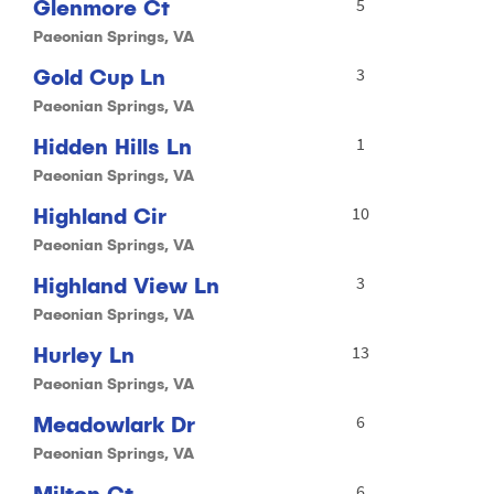
Glenmore Ct
5
Paeonian Springs, VA
Gold Cup Ln
3
Paeonian Springs, VA
Hidden Hills Ln
1
Paeonian Springs, VA
Highland Cir
10
Paeonian Springs, VA
Highland View Ln
3
Paeonian Springs, VA
Hurley Ln
13
Paeonian Springs, VA
Meadowlark Dr
6
Paeonian Springs, VA
Milton Ct
6