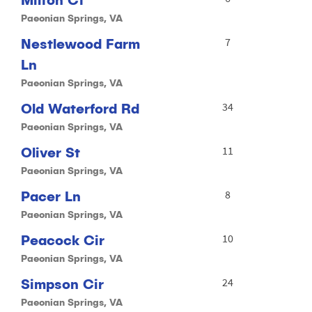
Paeonian Springs, VA
Nestlewood Farm
7
Ln
Paeonian Springs, VA
Old Waterford Rd
34
Paeonian Springs, VA
Oliver St
11
Paeonian Springs, VA
Pacer Ln
8
Paeonian Springs, VA
Peacock Cir
10
Paeonian Springs, VA
Simpson Cir
24
Paeonian Springs, VA