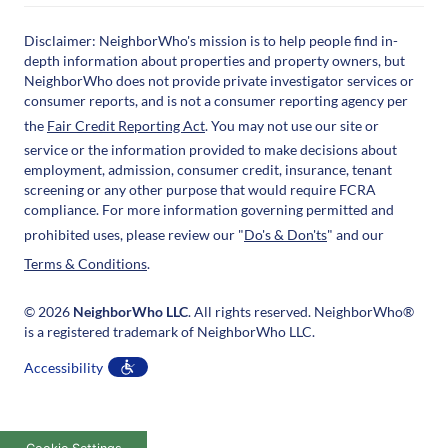
Disclaimer: NeighborWho's mission is to help people find in-
depth information about properties and property owners, but
NeighborWho does not provide private investigator services or
consumer reports, and is not a consumer reporting agency per
the
Fair Credit Reporting Act
. You may not use our site or
service or the information provided to make decisions about
employment, admission, consumer credit, insurance, tenant
screening or any other purpose that would require FCRA
compliance. For more information governing permitted and
prohibited uses, please review our "
Do's & Don'ts
" and our
Terms & Conditions
.
© 2026
NeighborWho LLC
. All rights reserved. NeighborWho®
is a registered trademark of NeighborWho LLC.
Accessibility