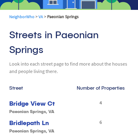
NeighborWho
>
VA
>
Paeonian Springs
Streets in Paeonian
Springs
Look into each street page to find more about the houses
and people living there.
Street
Number of Properties
Bridge View Ct
4
Paeonian Springs, VA
Bridlepath Ln
6
Paeonian Springs, VA