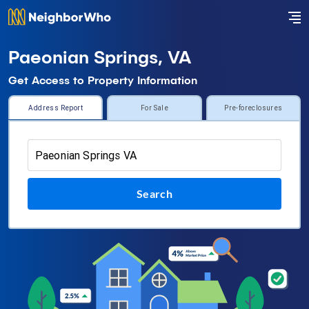
Paeonian Springs, VA
Get Access to Property Information
Address Report
For Sale
Pre-foreclosures
Search