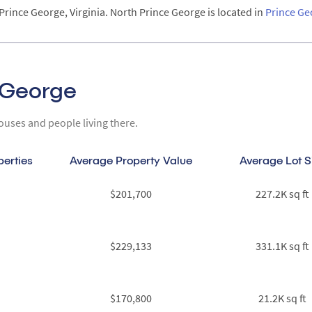
Prince George, Virginia. North Prince George is located in
Prince Ge
e George
ouses and people living there.
perties
Average Property Value
Average Lot S
$201,700
227.2K sq ft
$229,133
331.1K sq ft
$170,800
21.2K sq ft