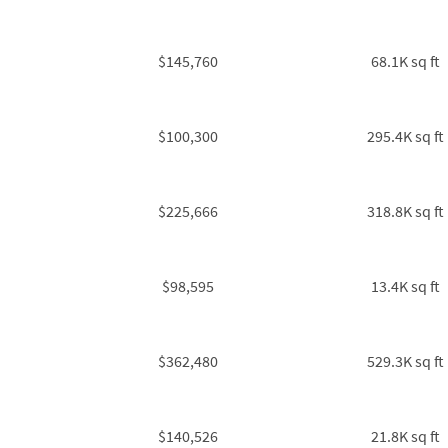
$145,760
68.1K sq ft
$100,300
295.4K sq ft
$225,666
318.8K sq ft
$98,595
13.4K sq ft
$362,480
529.3K sq ft
$140,526
21.8K sq ft