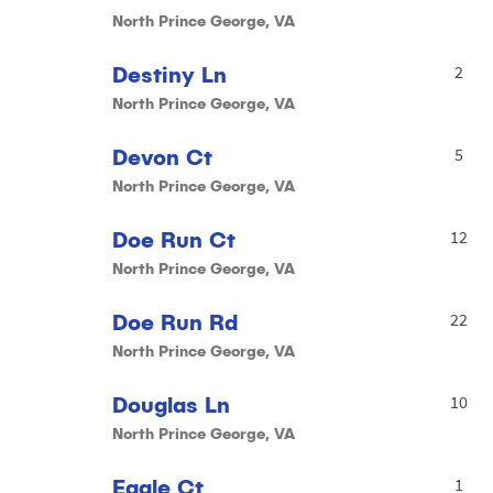
North Prince George, VA
Destiny Ln
2
North Prince George, VA
Devon Ct
5
North Prince George, VA
Doe Run Ct
12
North Prince George, VA
Doe Run Rd
22
North Prince George, VA
Douglas Ln
10
North Prince George, VA
Eagle Ct
1