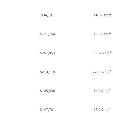
$94,191
14.6K sq ft
$121,154
16.6K sq ft
$247,853
309.2K sq ft
$210,718
270.6K sq ft
$105,590
14.3K sq ft
$147,761
25.2K sq ft