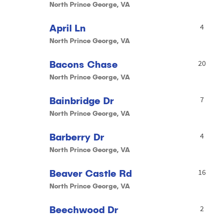
North Prince George, VA
April Ln
4
North Prince George, VA
Bacons Chase
20
North Prince George, VA
Bainbridge Dr
7
North Prince George, VA
Barberry Dr
4
North Prince George, VA
Beaver Castle Rd
16
North Prince George, VA
Beechwood Dr
2