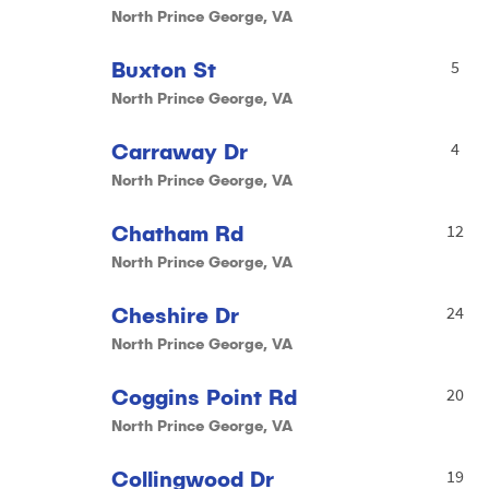
North Prince George, VA
Buxton St
5
North Prince George, VA
Carraway Dr
4
North Prince George, VA
Chatham Rd
12
North Prince George, VA
Cheshire Dr
24
North Prince George, VA
Coggins Point Rd
20
North Prince George, VA
Collingwood Dr
19