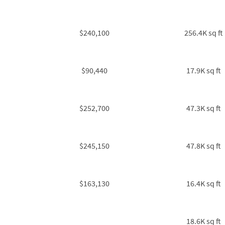
$240,100
256.4K sq ft
$90,440
17.9K sq ft
$252,700
47.3K sq ft
$245,150
47.8K sq ft
$163,130
16.4K sq ft
18.6K sq ft