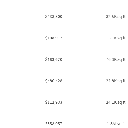
$438,800
82.5K sq ft
$108,977
15.7K sq ft
$183,620
76.3K sq ft
$486,428
24.8K sq ft
$112,933
24.1K sq ft
$358,057
1.8M sq ft