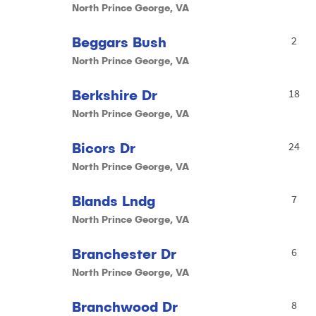
North Prince George, VA
Beggars Bush
2
North Prince George, VA
Berkshire Dr
18
North Prince George, VA
Bicors Dr
24
North Prince George, VA
Blands Lndg
7
North Prince George, VA
Branchester Dr
6
North Prince George, VA
Branchwood Dr
8