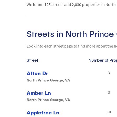
We found 125 streets and 2,030 properties in North 
Streets in North Princ
Look into each street page to find more about the h
Street
Number of Pro
Afton Dr
3
North Prince George, VA
Amber Ln
3
North Prince George, VA
Appletree Ln
10