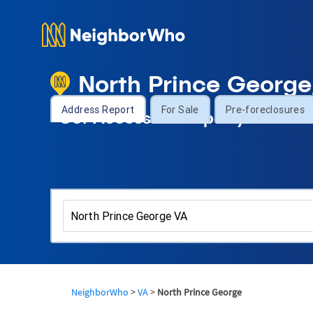
North Prince George
Address Report
For Sale
Pre-foreclosures
Get Access to Property Informa
NeighborWho
>
VA
>
North Prince George