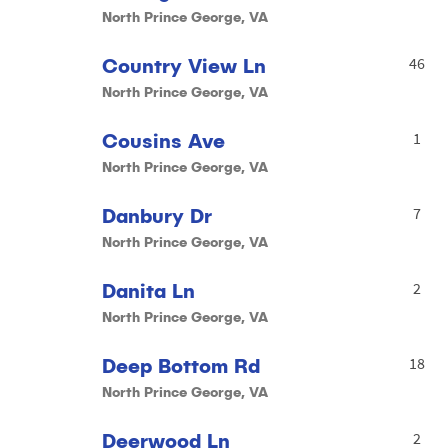
North Prince George, VA
Country View Ln
46
North Prince George, VA
Cousins Ave
1
North Prince George, VA
Danbury Dr
7
North Prince George, VA
Danita Ln
2
North Prince George, VA
Deep Bottom Rd
18
North Prince George, VA
Deerwood Ln
2