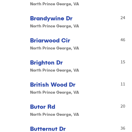
North Prince George, VA
Brandywine Dr
24
North Prince George, VA
Briarwood Cir
46
North Prince George, VA
Brighton Dr
15
North Prince George, VA
British Wood Dr
11
North Prince George, VA
Butor Rd
20
North Prince George, VA
Butternut Dr
36