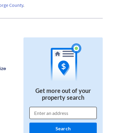
orge County
.
ize
Get more out of your
property search
Search