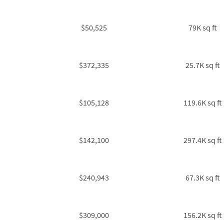
$50,525
79K sq ft
$372,335
25.7K sq ft
$105,128
119.6K sq ft
$142,100
297.4K sq ft
$240,943
67.3K sq ft
$309,000
156.2K sq ft