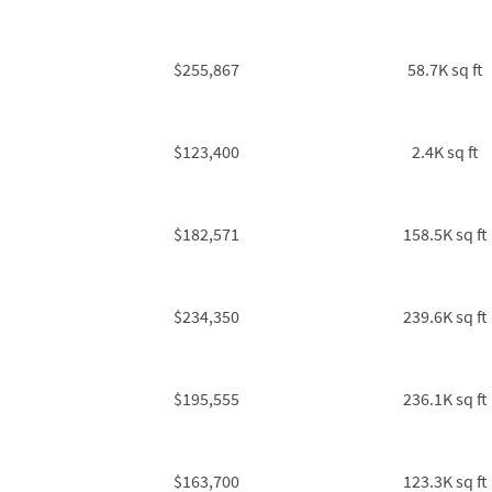
$255,867
58.7K sq ft
$123,400
2.4K sq ft
$182,571
158.5K sq ft
$234,350
239.6K sq ft
$195,555
236.1K sq ft
$163,700
123.3K sq ft