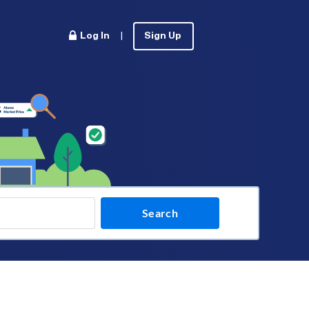
Log In
|
Sign Up
Search