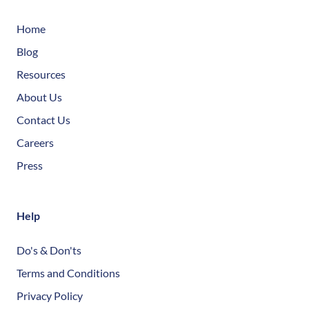
Home
Blog
Resources
About Us
Contact Us
Careers
Press
Help
Do's & Don'ts
Terms and Conditions
Privacy Policy