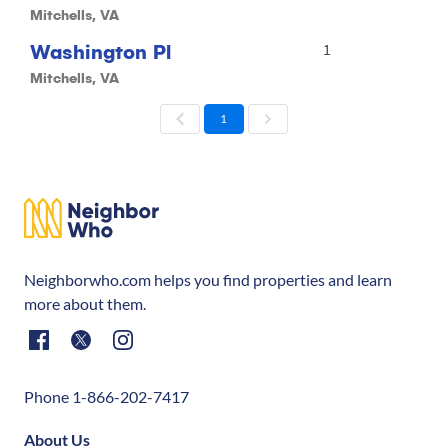
Mitchells, VA
Washington Pl
1
Mitchells, VA
1
Neighborwho.com helps you find properties and learn
more about them.
Phone 1-866-202-7417
About Us