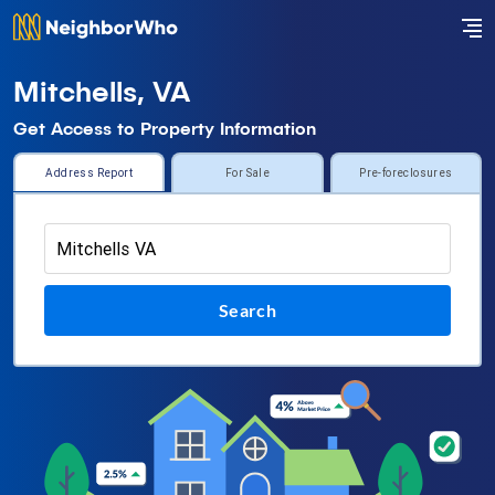
Mitchells, VA
Get Access to Property Information
Address Report
For Sale
Pre-foreclosures
Search