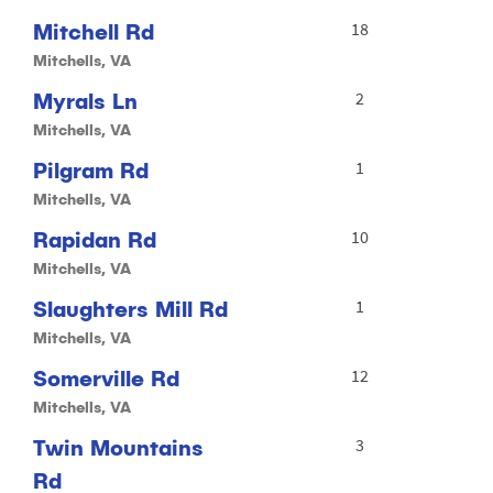
Mitchell Rd
18
Mitchells, VA
Myrals Ln
2
Mitchells, VA
Pilgram Rd
1
Mitchells, VA
Rapidan Rd
10
Mitchells, VA
Slaughters Mill Rd
1
Mitchells, VA
Somerville Rd
12
Mitchells, VA
Twin Mountains
3
Rd