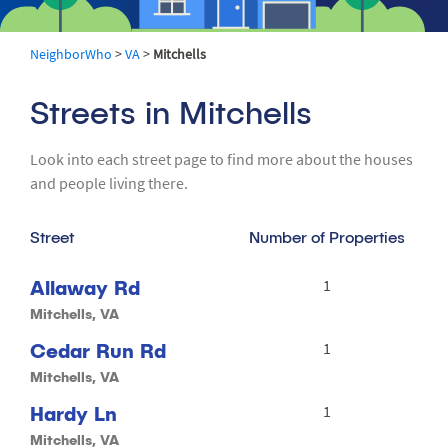
NeighborWho
>
VA
>
Mitchells
Streets in Mitchells
Look into each street page to find more about the houses
and people living there.
Street
Number of Properties
Allaway Rd
1
Mitchells, VA
Cedar Run Rd
1
Mitchells, VA
Hardy Ln
1
Mitchells, VA