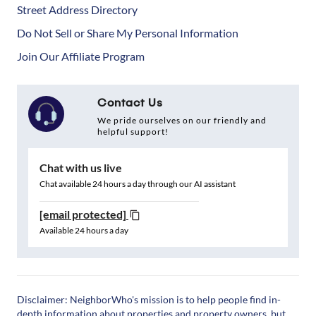
Street Address Directory
Do Not Sell or Share My Personal Information
Join Our Affiliate Program
Contact Us
We pride ourselves on our friendly and
helpful support!
Chat with us live
Chat available 24 hours a day through our AI assistant
[email protected]
Available 24 hours a day
Disclaimer: NeighborWho's mission is to help people find in-
depth information about properties and property owners, but