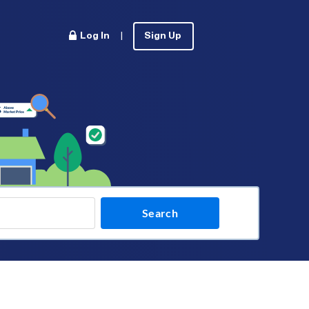
Log In
|
Sign Up
Search