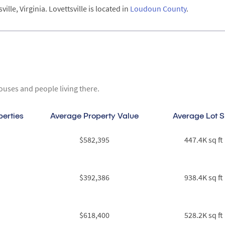
lle, Virginia. Lovettsville is located in
Loudoun County
.
ouses and people living there.
perties
Average Property Value
Average Lot S
$582,395
447.4K sq ft
$392,386
938.4K sq ft
$618,400
528.2K sq ft