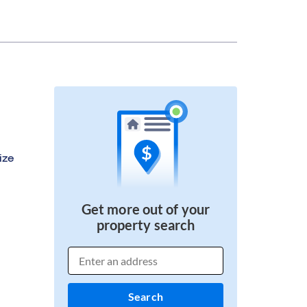
ize
Get more out of your
property search
Search