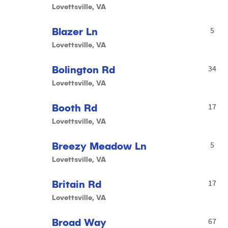
Lovettsville, VA
Blazer Ln
5
Lovettsville, VA
Bolington Rd
34
Lovettsville, VA
Booth Rd
17
Lovettsville, VA
Breezy Meadow Ln
5
Lovettsville, VA
Britain Rd
17
Lovettsville, VA
Broad Way
67