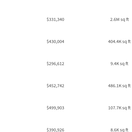
$331,340
2.6M sq ft
$430,004
404.4K sq ft
$296,612
9.4K sq ft
$452,742
486.1K sq ft
$499,903
107.7K sq ft
$390,926
8.6K sq ft