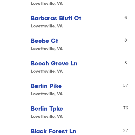
Lovettsville, VA
Barbaras Bluff Ct
6
Lovettsville, VA
Beebe Ct
8
Lovettsville, VA
Beech Grove Ln
3
Lovettsville, VA
Berlin Pike
57
Lovettsville, VA
Berlin Tpke
76
Lovettsville, VA
Black Forest Ln
27