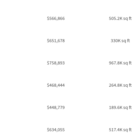
$566,866
505.2K sq ft
$651,678
330K sq ft
$758,893
967.8K sq ft
$468,444
264.8K sq ft
$448,779
189.6K sq ft
$634,055
517.4K sq ft