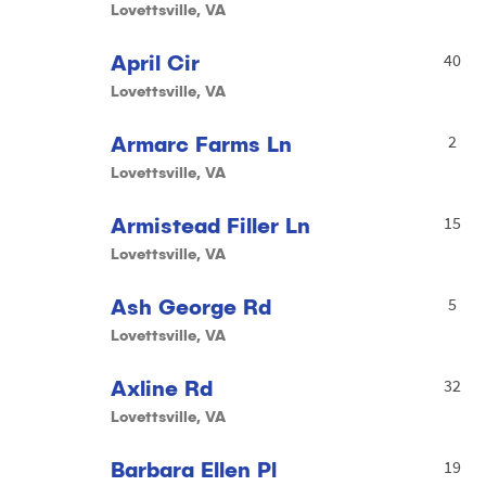
Lovettsville, VA
April Cir
40
Lovettsville, VA
Armarc Farms Ln
2
Lovettsville, VA
Armistead Filler Ln
15
Lovettsville, VA
Ash George Rd
5
Lovettsville, VA
Axline Rd
32
Lovettsville, VA
Barbara Ellen Pl
19