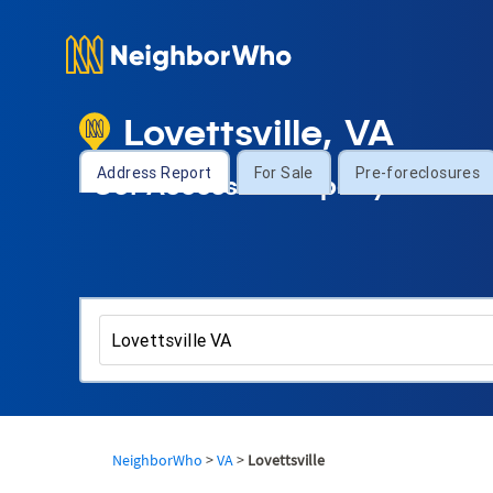
Lovettsville, VA
Address Report
For Sale
Pre-foreclosures
Get Access to Property Informa
NeighborWho
>
VA
>
Lovettsville