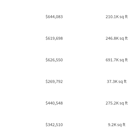
$644,083
210.1K sq ft
$619,698
246.8K sq ft
$626,550
691.7K sq ft
$269,792
37.3K sq ft
$440,548
275.2K sq ft
$342,510
9.2K sq ft