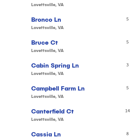
Lovettsville, VA
Bronco Ln
5
Lovettsville, VA
Bruce Ct
5
Lovettsville, VA
Cabin Spring Ln
3
Lovettsville, VA
Campbell Farm Ln
5
Lovettsville, VA
Canterfield Ct
14
Lovettsville, VA
Cassia Ln
8