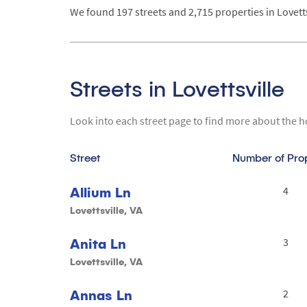
We found 197 streets and 2,715 properties in Lovettsvi
Streets in Lovettsville
Look into each street page to find more about the h
Street
Number of Pro
Allium Ln
4
Lovettsville, VA
Anita Ln
3
Lovettsville, VA
Annas Ln
2