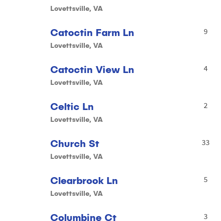
Lovettsville, VA
Catoctin Farm Ln
9
Lovettsville, VA
Catoctin View Ln
4
Lovettsville, VA
Celtic Ln
2
Lovettsville, VA
Church St
33
Lovettsville, VA
Clearbrook Ln
5
Lovettsville, VA
Columbine Ct
3