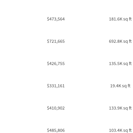
$473,564
181.6K sq ft
$721,665
692.8K sq ft
$426,755
135.5K sq ft
$331,161
19.4K sq ft
$410,902
133.9K sq ft
$485,806
103.4K sq ft