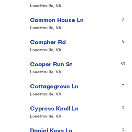
Lovettsville, VA
Common House Ln
2
Lovettsville, VA
Compher Rd
5
Lovettsville, VA
Cooper Run St
33
Lovettsville, VA
Cottagegrove Ln
7
Lovettsville, VA
Cypress Knoll Ln
6
Lovettsville, VA
Daniel Keys Ln
6