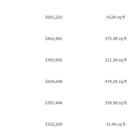
$601,220
412K sq ft
$462,481
375.3K sq ft
$393,992
211.3K sq ft
$604,648
474.2K sq ft
$397,444
339.9K sq ft
$332,209
31.4K sq ft