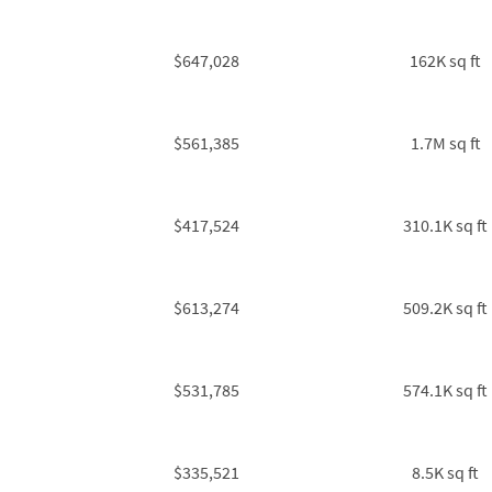
$647,028
162K sq ft
$561,385
1.7M sq ft
$417,524
310.1K sq ft
$613,274
509.2K sq ft
$531,785
574.1K sq ft
$335,521
8.5K sq ft