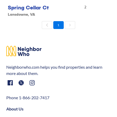
Spring Cellar Ct
2
Lansdowne, VA
1
Neighborwho.com helps you find properties and learn
more about them.
Phone 1-866-202-7417
About Us