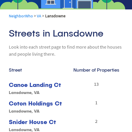
NeighborWho
>
VA
>
Lansdowne
Streets in Lansdowne
Look into each street page to find more about the houses
and people living there.
Street
Number of Properties
Canoe Landing Ct
13
Lansdowne, VA
Coton Holdings Ct
1
Lansdowne, VA
Snider House Ct
2
Lansdowne, VA