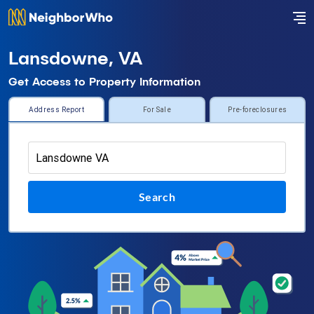
Lansdowne, VA
Get Access to Property Information
Address Report
For Sale
Pre-foreclosures
Search