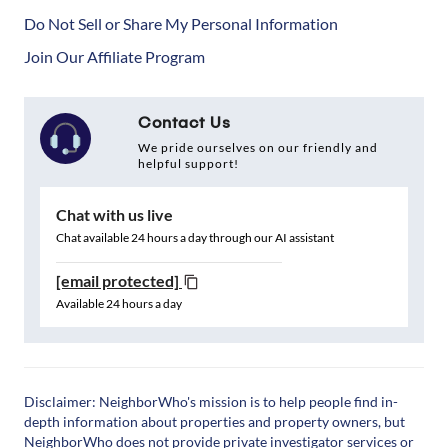
Do Not Sell or Share My Personal Information
Join Our Affiliate Program
Contact Us
We pride ourselves on our friendly and
helpful support!
Chat with us live
Chat available 24 hours a day through our AI assistant
[email protected]
Available 24 hours a day
Disclaimer: NeighborWho's mission is to help people find in-
depth information about properties and property owners, but
NeighborWho does not provide private investigator services or