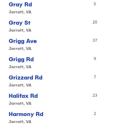
Gray Rd
5
Jarratt, VA
Gray St
20
Jarratt, VA
Grigg Ave
37
Jarratt, VA
Grigg Rd
9
Jarratt, VA
Grizzard Rd
7
Jarratt, VA
Halifax Rd
23
Jarratt, VA
Harmony Rd
2
Jarratt, VA