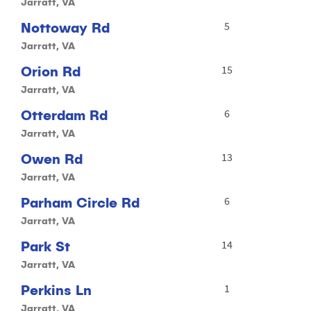
Jarratt, VA
Nottoway Rd
5
Jarratt, VA
Orion Rd
15
Jarratt, VA
Otterdam Rd
6
Jarratt, VA
Owen Rd
13
Jarratt, VA
Parham Circle Rd
6
Jarratt, VA
Park St
14
Jarratt, VA
Perkins Ln
1
Jarratt, VA