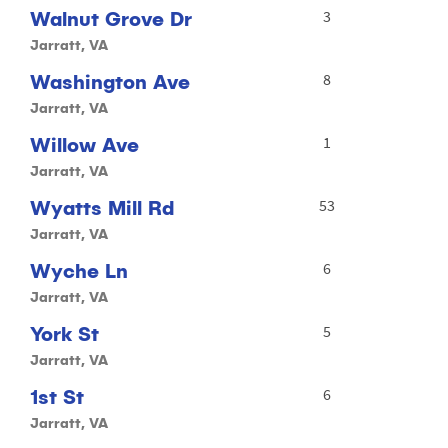
Walnut Grove Dr
3
Jarratt, VA
Washington Ave
8
Jarratt, VA
Willow Ave
1
Jarratt, VA
Wyatts Mill Rd
53
Jarratt, VA
Wyche Ln
6
Jarratt, VA
York St
5
Jarratt, VA
1st St
6
Jarratt, VA