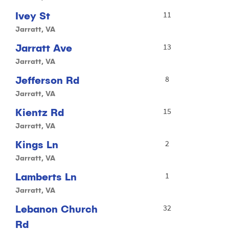
Ivey St
11
Jarratt, VA
Jarratt Ave
13
Jarratt, VA
Jefferson Rd
8
Jarratt, VA
Kientz Rd
15
Jarratt, VA
Kings Ln
2
Jarratt, VA
Lamberts Ln
1
Jarratt, VA
Lebanon Church
32
Rd