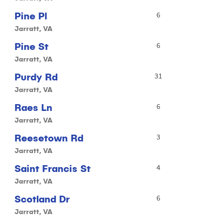
Pine Pl
6
Jarratt, VA
Pine St
6
Jarratt, VA
Purdy Rd
31
Jarratt, VA
Raes Ln
6
Jarratt, VA
Reesetown Rd
3
Jarratt, VA
Saint Francis St
4
Jarratt, VA
Scotland Dr
6
Jarratt, VA