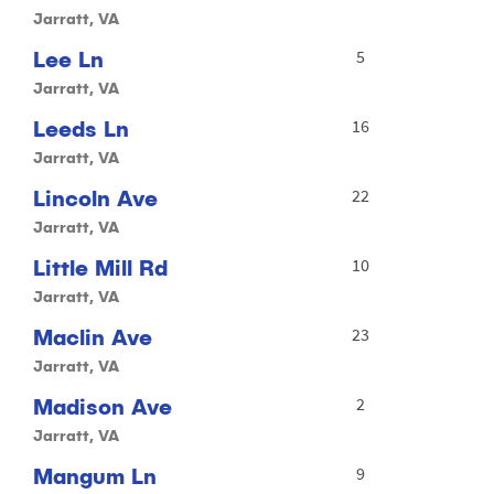
Jarratt, VA
Lee Ln
5
Jarratt, VA
Leeds Ln
16
Jarratt, VA
Lincoln Ave
22
Jarratt, VA
Little Mill Rd
10
Jarratt, VA
Maclin Ave
23
Jarratt, VA
Madison Ave
2
Jarratt, VA
Mangum Ln
9