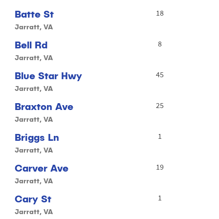
Batte St
18
Jarratt, VA
Bell Rd
8
Jarratt, VA
Blue Star Hwy
45
Jarratt, VA
Braxton Ave
25
Jarratt, VA
Briggs Ln
1
Jarratt, VA
Carver Ave
19
Jarratt, VA
Cary St
1
Jarratt, VA