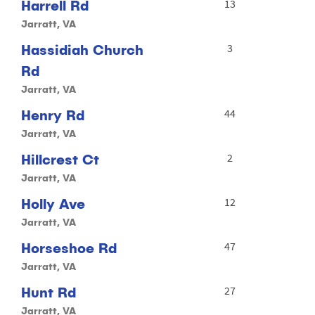
Harrell Rd
13
Jarratt, VA
Hassidiah Church
3
Rd
Jarratt, VA
Henry Rd
44
Jarratt, VA
Hillcrest Ct
2
Jarratt, VA
Holly Ave
12
Jarratt, VA
Horseshoe Rd
47
Jarratt, VA
Hunt Rd
27
Jarratt, VA