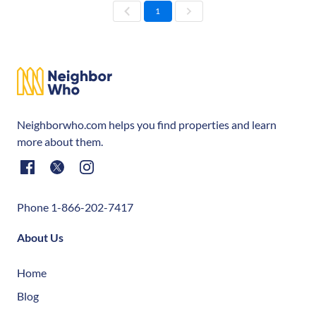
1
Neighborwho.com helps you find properties and learn
more about them.
Phone 1-866-202-7417
About Us
Home
Blog