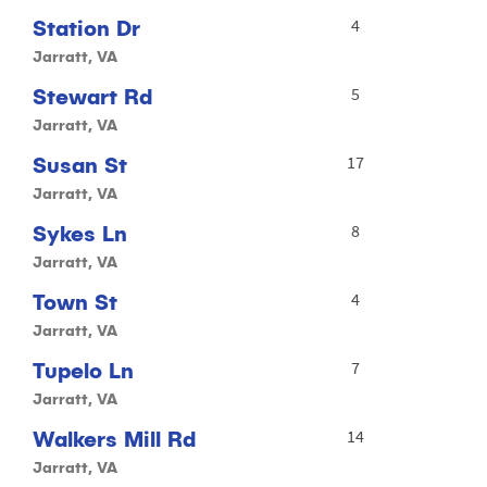
Station Dr
4
Jarratt, VA
Stewart Rd
5
Jarratt, VA
Susan St
17
Jarratt, VA
Sykes Ln
8
Jarratt, VA
Town St
4
Jarratt, VA
Tupelo Ln
7
Jarratt, VA
Walkers Mill Rd
14
Jarratt, VA