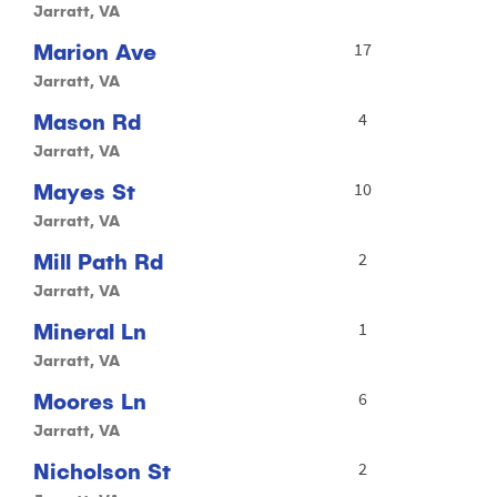
Jarratt, VA
Marion Ave
17
Jarratt, VA
Mason Rd
4
Jarratt, VA
Mayes St
10
Jarratt, VA
Mill Path Rd
2
Jarratt, VA
Mineral Ln
1
Jarratt, VA
Moores Ln
6
Jarratt, VA
Nicholson St
2