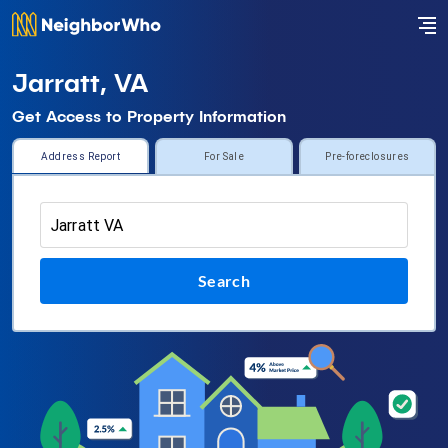
Jarratt, VA
Get Access to Property Information
Address Report
For Sale
Pre-foreclosures
Search