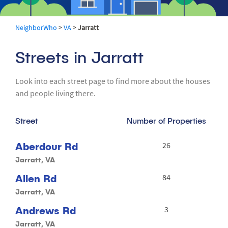
NeighborWho
>
VA
>
Jarratt
Streets in Jarratt
Look into each street page to find more about the houses
and people living there.
Street
Number of Properties
Aberdour Rd
26
Jarratt, VA
Allen Rd
84
Jarratt, VA
Andrews Rd
3
Jarratt, VA