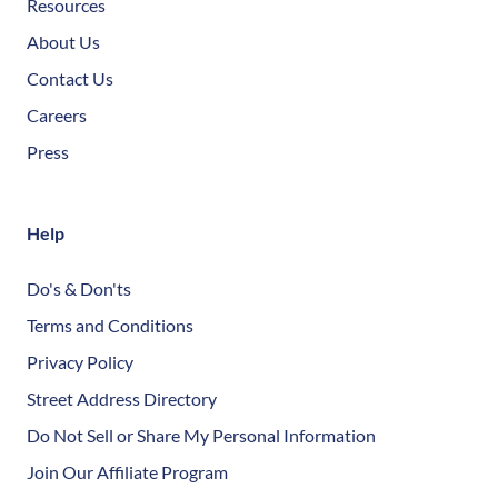
Resources
About Us
Contact Us
Careers
Press
Help
Do's & Don'ts
Terms and Conditions
Privacy Policy
Street Address Directory
Do Not Sell or Share My Personal Information
Join Our Affiliate Program