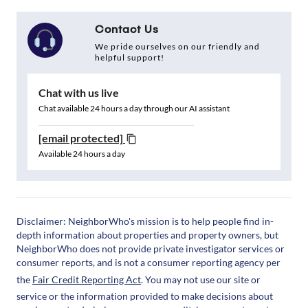
Contact Us
We pride ourselves on our friendly and
helpful support!
Chat with us live
Chat available 24 hours a day through our AI assistant
[email protected]
Available 24 hours a day
Disclaimer: NeighborWho's mission is to help people find in-
depth information about properties and property owners, but
NeighborWho does not provide private investigator services or
consumer reports, and is not a consumer reporting agency per
the
Fair Credit Reporting Act
. You may not use our site or
service or the information provided to make decisions about