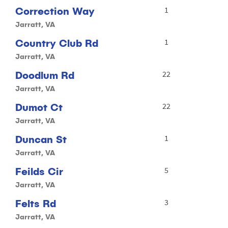
Correction Way
1
Jarratt, VA
Country Club Rd
1
Jarratt, VA
Doodlum Rd
22
Jarratt, VA
Dumot Ct
22
Jarratt, VA
Duncan St
1
Jarratt, VA
Feilds Cir
5
Jarratt, VA
Felts Rd
3
Jarratt, VA