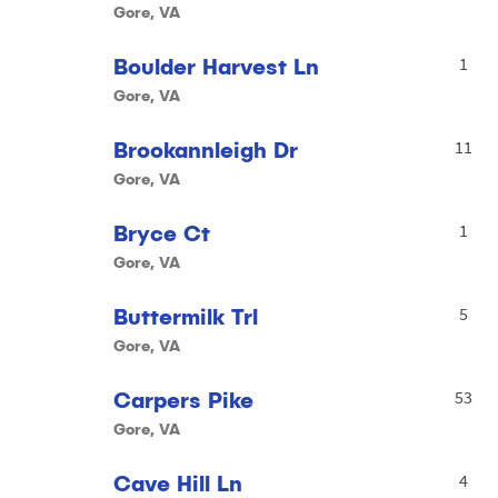
Gore, VA
Boulder Harvest Ln
1
Gore, VA
Brookannleigh Dr
11
Gore, VA
Bryce Ct
1
Gore, VA
Buttermilk Trl
5
Gore, VA
Carpers Pike
53
Gore, VA
Cave Hill Ln
4