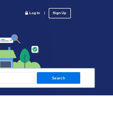
Log In
|
Sign Up
Search