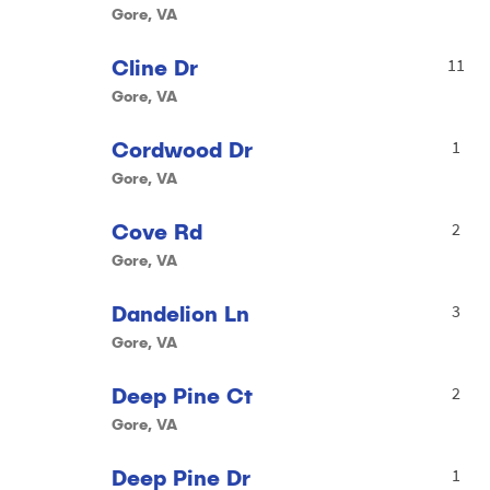
Gore, VA
Cline Dr
11
Gore, VA
Cordwood Dr
1
Gore, VA
Cove Rd
2
Gore, VA
Dandelion Ln
3
Gore, VA
Deep Pine Ct
2
Gore, VA
Deep Pine Dr
1