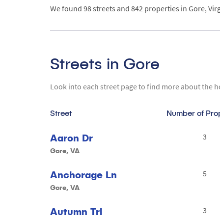
We found 98 streets and 842 properties in Gore, Virg
Streets in Gore
Look into each street page to find more about the h
Street
Number of Pro
Aaron Dr
3
Gore, VA
Anchorage Ln
5
Gore, VA
Autumn Trl
3