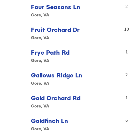
Four Seasons Ln
2
Gore, VA
Fruit Orchard Dr
10
Gore, VA
Frye Path Rd
1
Gore, VA
Gallows Ridge Ln
2
Gore, VA
Gold Orchard Rd
1
Gore, VA
Goldfinch Ln
6
Gore, VA