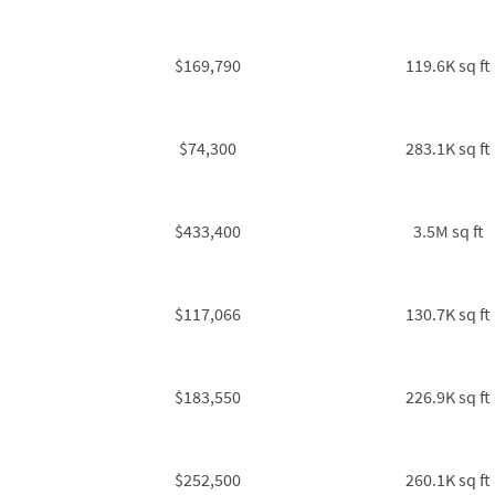
$169,790
119.6K sq ft
$74,300
283.1K sq ft
$433,400
3.5M sq ft
$117,066
130.7K sq ft
$183,550
226.9K sq ft
$252,500
260.1K sq ft