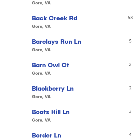
Gore, VA
Back Creek Rd
58
Gore, VA
Barclays Run Ln
5
Gore, VA
Barn Owl Ct
3
Gore, VA
Blackberry Ln
2
Gore, VA
Boots Hill Ln
3
Gore, VA
Border Ln
4