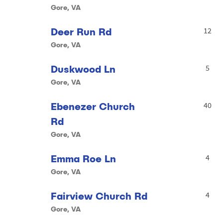
Gore, VA
Deer Run Rd
12
Gore, VA
Duskwood Ln
5
Gore, VA
Ebenezer Church
40
Rd
Gore, VA
Emma Roe Ln
4
Gore, VA
Fairview Church Rd
4
Gore, VA