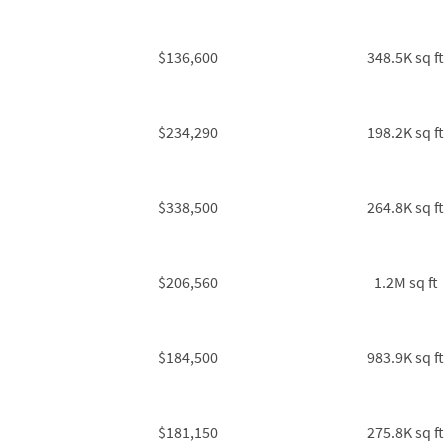
$136,600
348.5K sq ft
$234,290
198.2K sq ft
$338,500
264.8K sq ft
$206,560
1.2M sq ft
$184,500
983.9K sq ft
$181,150
275.8K sq ft