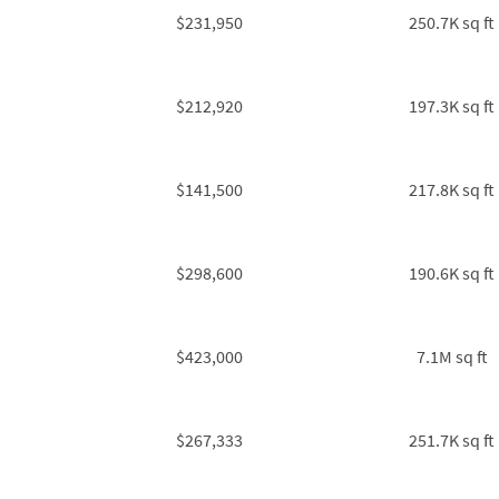
$231,950
250.7K sq ft
$212,920
197.3K sq ft
$141,500
217.8K sq ft
$298,600
190.6K sq ft
$423,000
7.1M sq ft
$267,333
251.7K sq ft