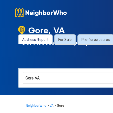
Gore, VA
Address Report
For Sale
Pre-foreclosures
Get Access to Property Informa
NeighborWho
>
VA
>
Gore