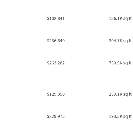
$102,841
136.1K sq ft
$236,640
304.7K sq ft
$263,282
750.9K sq ft
$129,350
259.1K sq ft
$229,975
193.3K sq ft