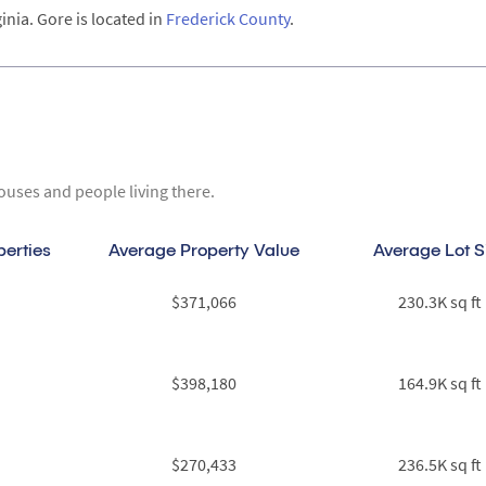
inia. Gore is located in
Frederick County
.
ouses and people living there.
perties
Average Property Value
Average Lot S
$371,066
230.3K sq ft
$398,180
164.9K sq ft
$270,433
236.5K sq ft