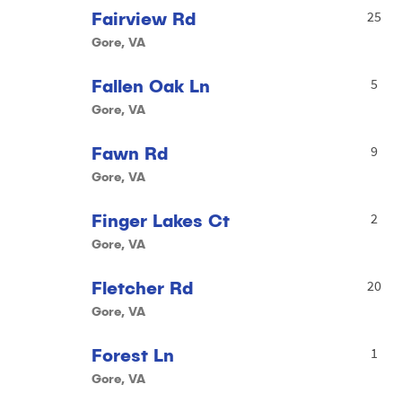
Fairview Rd
25
Gore, VA
Fallen Oak Ln
5
Gore, VA
Fawn Rd
9
Gore, VA
Finger Lakes Ct
2
Gore, VA
Fletcher Rd
20
Gore, VA
Forest Ln
1
Gore, VA