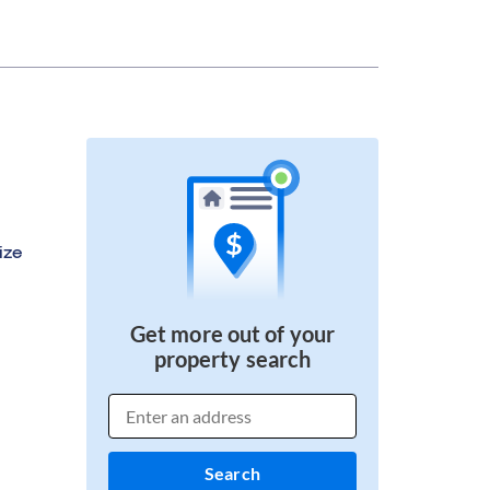
ize
Get more out of your
property search
Search