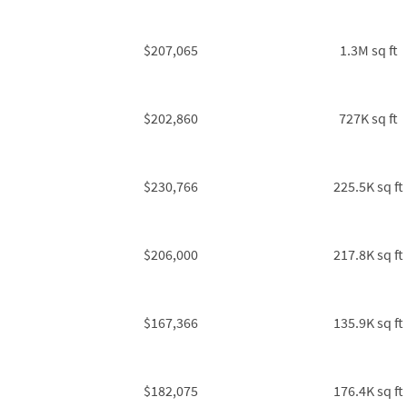
$207,065
1.3M sq ft
$202,860
727K sq ft
$230,766
225.5K sq ft
$206,000
217.8K sq ft
$167,366
135.9K sq ft
$182,075
176.4K sq ft