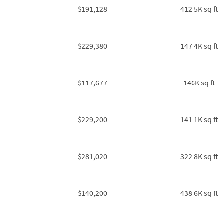
$191,128
412.5K sq ft
$229,380
147.4K sq ft
$117,677
146K sq ft
$229,200
141.1K sq ft
$281,020
322.8K sq ft
$140,200
438.6K sq ft