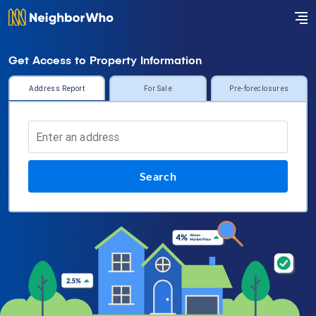
Get Access to Property Information
Address Report
For Sale
Pre-foreclosures
Search