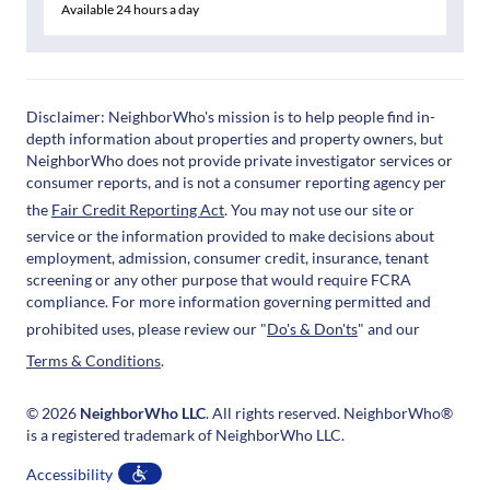
Available 24 hours a day
Disclaimer: NeighborWho's mission is to help people find in-
depth information about properties and property owners, but
NeighborWho does not provide private investigator services or
consumer reports, and is not a consumer reporting agency per
the
Fair Credit Reporting Act
. You may not use our site or
service or the information provided to make decisions about
employment, admission, consumer credit, insurance, tenant
screening or any other purpose that would require FCRA
compliance. For more information governing permitted and
prohibited uses, please review our "
Do's & Don'ts
" and our
Terms & Conditions
.
© 2026
NeighborWho LLC
. All rights reserved. NeighborWho®
is a registered trademark of NeighborWho LLC.
Accessibility