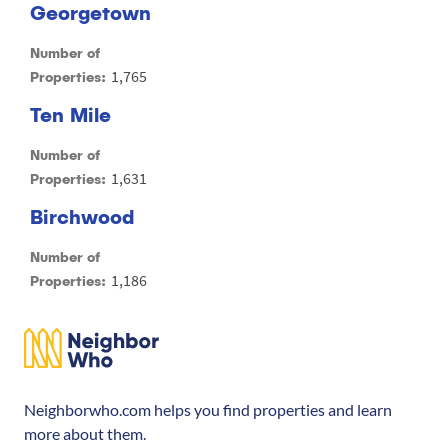
Georgetown
Number of
1,765
Properties:
Ten Mile
Number of
1,631
Properties:
Birchwood
Number of
1,186
Properties:
Neighborwho.com helps you find properties and learn
more about them.