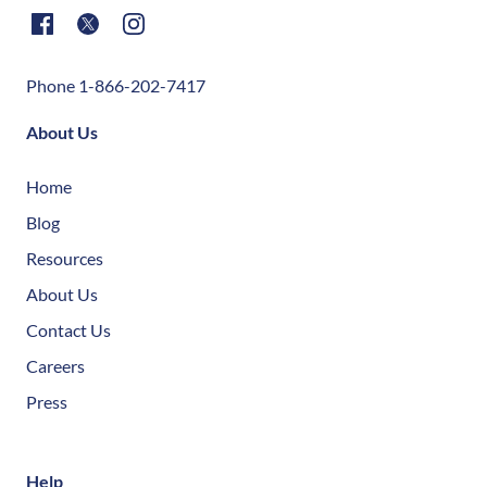
Phone 1-866-202-7417
About Us
Home
Blog
Resources
About Us
Contact Us
Careers
Press
Help