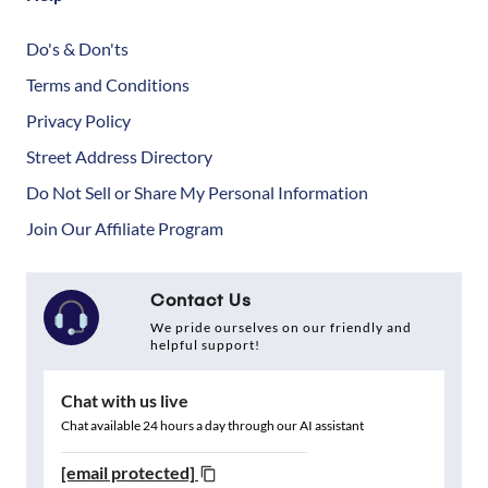
Do's & Don'ts
Terms and Conditions
Privacy Policy
Street Address Directory
Do Not Sell or Share My Personal Information
Join Our Affiliate Program
Contact Us
We pride ourselves on our friendly and
helpful support!
Chat with us live
Chat available 24 hours a day through our AI assistant
[email protected]