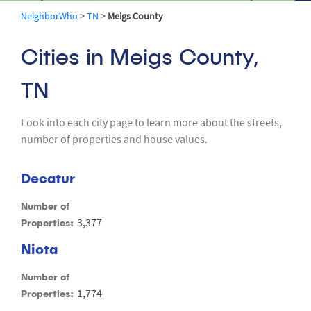
NeighborWho
>
TN
>
Meigs County
Cities in Meigs County,
TN
Look into each city page to learn more about the streets,
number of properties and house values.
Decatur
Number of
3,377
Properties:
Niota
Number of
1,774
Properties: