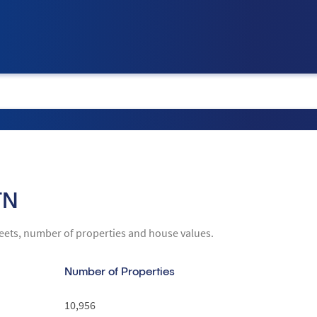
tion
TN
reets, number of properties and house values.
Number of Properties
10,956