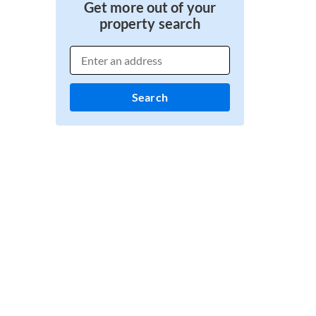
Get more out of your
property search
Search