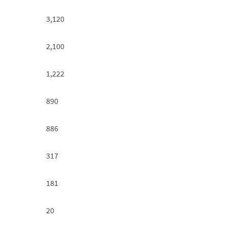
3,120
2,100
1,222
890
886
317
181
20