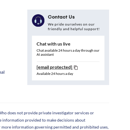
Contact Us
We pride ourselves on our
friendly and helpful support!
Chat with us live
Chat available 24 hours a day through our
AI assistant
[email protected]
nal
Available 24 hours a day
ho does not provide private investigator services or
the information provided to make decisions about
r more information governing permitted and prohibited uses,