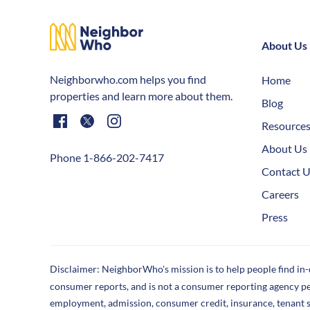
About Us
Neighborwho.com helps you find
Home
properties and learn more about them.
Blog
Resource
About Us
Phone 1-866-202-7417
Contact 
Careers
Press
Disclaimer: NeighborWho's mission is to help people find in
consumer reports, and is not a consumer reporting agency p
employment, admission, consumer credit, insurance, tenant 