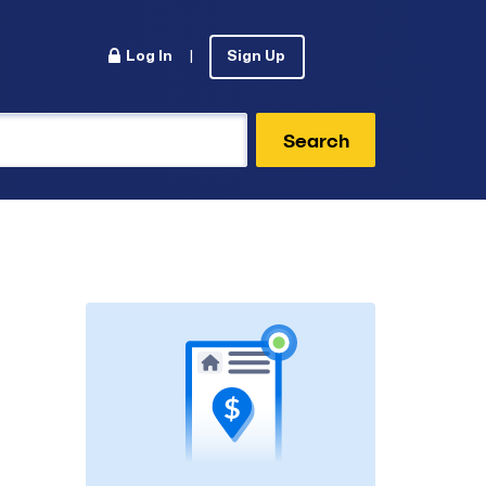
Log In
|
Sign Up
Search