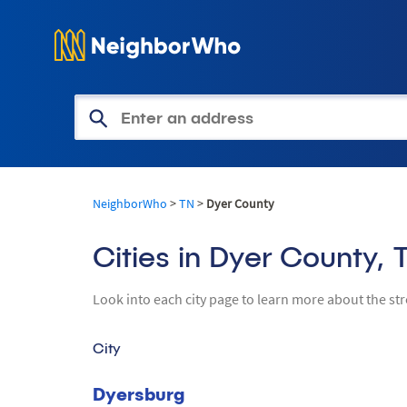
Get Access to Property Informa
NeighborWho
>
TN
>
Dyer County
Cities in Dyer County, 
Look into each city page to learn more about the st
City
Dyersburg