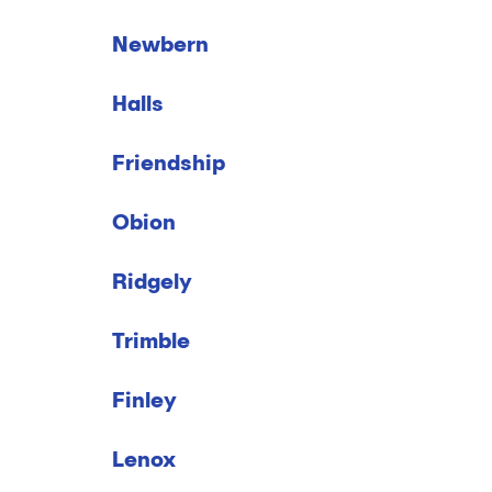
Newbern
Halls
Friendship
Obion
Ridgely
Trimble
Finley
Lenox