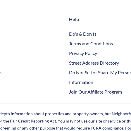
Help
Do's & Don'ts
Terms and Conditions
s
Privacy Policy
Street Address Directory
Us
Do Not Sell or Share My Perso
Information
Join Our Affiliate Program
-depth information about properties and property owners, but NeighborW
er the
Fair Credit Reporting Act
. You may not use our site or service or 
screening or any other purpose that would require FCRA compliance. Fo