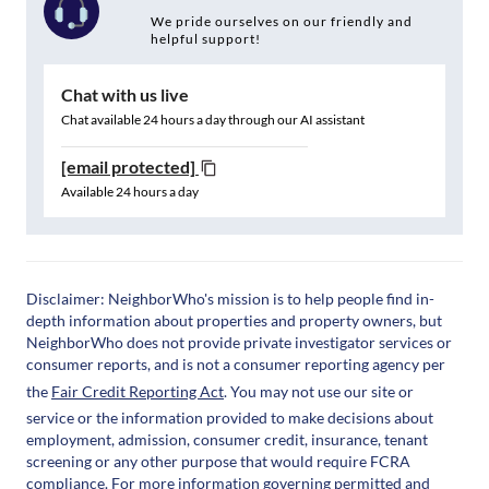
We pride ourselves on our friendly and
helpful support!
Chat with us live
Chat available 24 hours a day through our AI assistant
[email protected]
Available 24 hours a day
Disclaimer: NeighborWho's mission is to help people find in-
depth information about properties and property owners, but
NeighborWho does not provide private investigator services or
consumer reports, and is not a consumer reporting agency per
the
Fair Credit Reporting Act
. You may not use our site or
service or the information provided to make decisions about
employment, admission, consumer credit, insurance, tenant
screening or any other purpose that would require FCRA
compliance. For more information governing permitted and