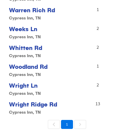
Warren Rich Rd
1
Cypress Inn, TN
Weeks Ln
2
Cypress Inn, TN
Whitten Rd
2
Cypress Inn, TN
Woodland Rd
1
Cypress Inn, TN
Wright Ln
2
Cypress Inn, TN
Wright Ridge Rd
13
Cypress Inn, TN
1