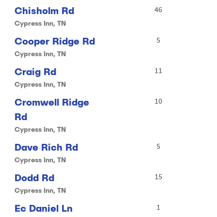
Chisholm Rd
46
Cypress Inn, TN
Cooper Ridge Rd
5
Cypress Inn, TN
Craig Rd
11
Cypress Inn, TN
Cromwell Ridge
10
Rd
Cypress Inn, TN
Dave Rich Rd
5
Cypress Inn, TN
Dodd Rd
15
Cypress Inn, TN
Ec Daniel Ln
1