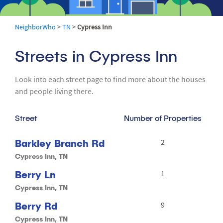
NeighborWho
>
TN
>
Cypress Inn
Streets in Cypress Inn
Look into each street page to find more about the houses
and people living there.
Street
Number of Properties
Barkley Branch Rd
2
Cypress Inn, TN
Berry Ln
1
Cypress Inn, TN
Berry Rd
9
Cypress Inn, TN