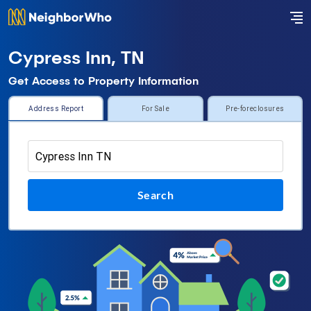
Cypress Inn, TN
Get Access to Property Information
Address Report
For Sale
Pre-foreclosures
Search