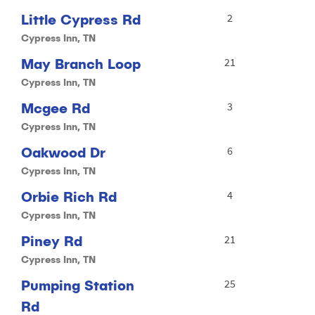
Little Cypress Rd
2
Cypress Inn, TN
May Branch Loop
21
Cypress Inn, TN
Mcgee Rd
3
Cypress Inn, TN
Oakwood Dr
6
Cypress Inn, TN
Orbie Rich Rd
4
Cypress Inn, TN
Piney Rd
21
Cypress Inn, TN
Pumping Station
25
Rd