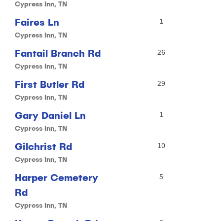
Cypress Inn, TN
Faires Ln
1
Cypress Inn, TN
Fantail Branch Rd
26
Cypress Inn, TN
First Butler Rd
29
Cypress Inn, TN
Gary Daniel Ln
1
Cypress Inn, TN
Gilchrist Rd
10
Cypress Inn, TN
Harper Cemetery
5
Rd
Cypress Inn, TN