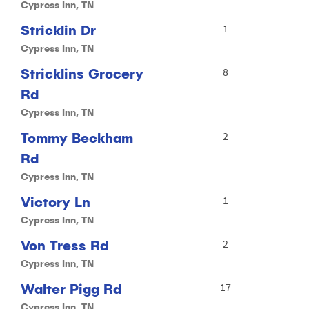
Cypress Inn, TN
Stricklin Dr
1
Cypress Inn, TN
Stricklins Grocery
8
Rd
Cypress Inn, TN
Tommy Beckham
2
Rd
Cypress Inn, TN
Victory Ln
1
Cypress Inn, TN
Von Tress Rd
2
Cypress Inn, TN
Walter Pigg Rd
17
Cypress Inn, TN