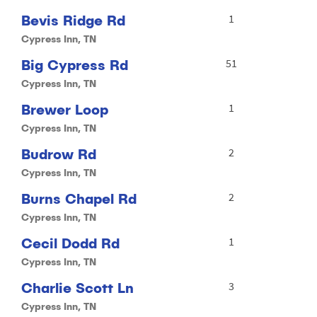
Bevis Ridge Rd
1
Cypress Inn, TN
Big Cypress Rd
51
Cypress Inn, TN
Brewer Loop
1
Cypress Inn, TN
Budrow Rd
2
Cypress Inn, TN
Burns Chapel Rd
2
Cypress Inn, TN
Cecil Dodd Rd
1
Cypress Inn, TN
Charlie Scott Ln
3
Cypress Inn, TN