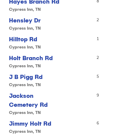
Hayes Branch Rd
8
Cypress Inn, TN
Hensley Dr
2
Cypress Inn, TN
Hilltop Rd
1
Cypress Inn, TN
Holt Branch Rd
2
Cypress Inn, TN
J B Pigg Rd
5
Cypress Inn, TN
Jackson
9
Cemetery Rd
Cypress Inn, TN
Jimmy Holt Rd
6
Cypress Inn, TN