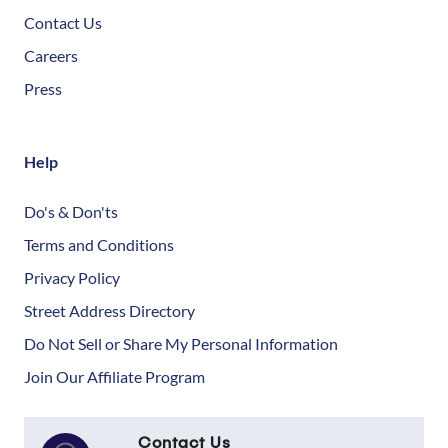
Contact Us
Careers
Press
Help
Do's & Don'ts
Terms and Conditions
Privacy Policy
Street Address Directory
Do Not Sell or Share My Personal Information
Join Our Affiliate Program
Contact Us