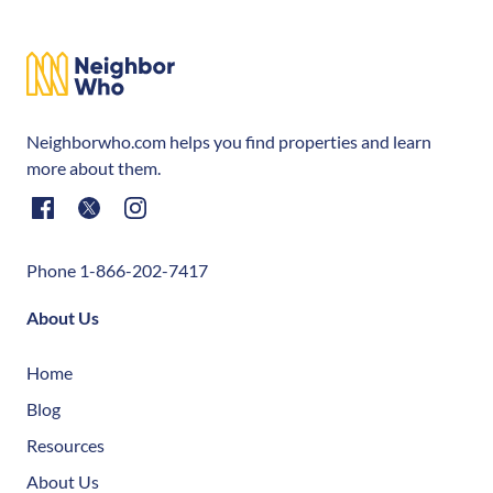
Neighborwho.com helps you find properties and learn
more about them.
Phone 1-866-202-7417
About Us
Home
Blog
Resources
About Us