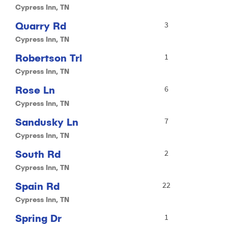
Cypress Inn, TN
Quarry Rd
3
Cypress Inn, TN
Robertson Trl
1
Cypress Inn, TN
Rose Ln
6
Cypress Inn, TN
Sandusky Ln
7
Cypress Inn, TN
South Rd
2
Cypress Inn, TN
Spain Rd
22
Cypress Inn, TN
Spring Dr
1