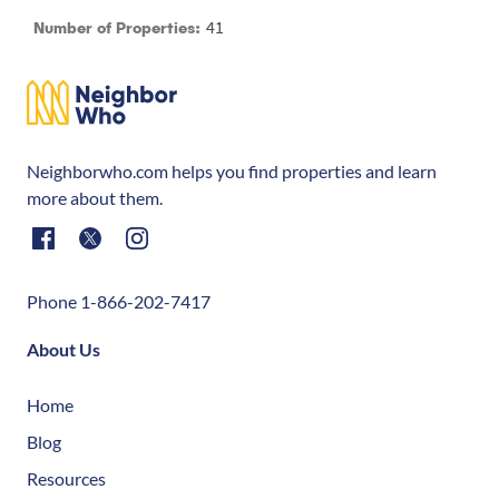
41
Number of Properties:
Neighborwho.com helps you find properties and learn
more about them.
Phone 1-866-202-7417
About Us
Home
Blog
Resources