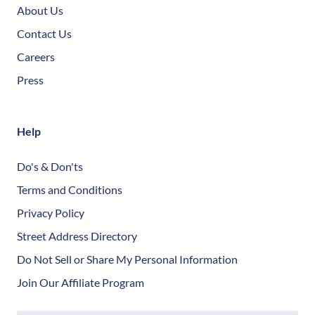
About Us
Contact Us
Careers
Press
Help
Do's & Don'ts
Terms and Conditions
Privacy Policy
Street Address Directory
Do Not Sell or Share My Personal Information
Join Our Affiliate Program