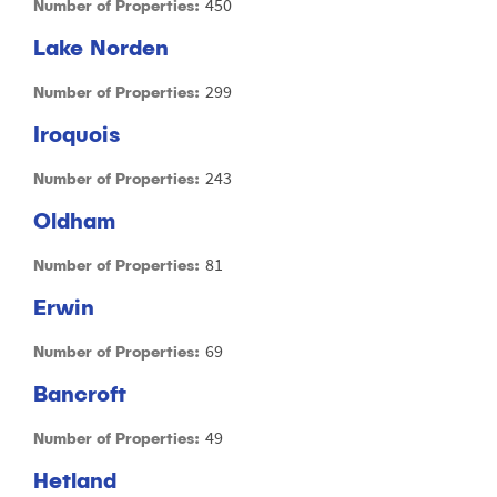
450
Number of Properties:
Lake Norden
299
Number of Properties:
Iroquois
243
Number of Properties:
Oldham
81
Number of Properties:
Erwin
69
Number of Properties:
Bancroft
49
Number of Properties:
Hetland