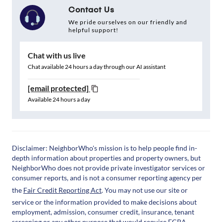
Contact Us
We pride ourselves on our friendly and
helpful support!
Chat with us live
Chat available 24 hours a day through our AI assistant
[email protected]
Available 24 hours a day
Disclaimer: NeighborWho's mission is to help people find in-
depth information about properties and property owners, but
NeighborWho does not provide private investigator services or
consumer reports, and is not a consumer reporting agency per
the
Fair Credit Reporting Act
. You may not use our site or
service or the information provided to make decisions about
employment, admission, consumer credit, insurance, tenant
screening or any other purpose that would require FCRA