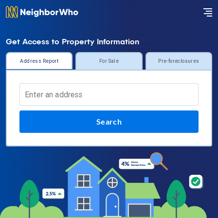
Get Access to Property Information
Address Report
For Sale
Pre-foreclosures
Search