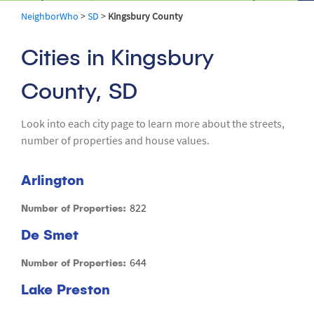
NeighborWho
>
SD
>
Kingsbury County
Cities in Kingsbury
County, SD
Look into each city page to learn more about the streets,
number of properties and house values.
Arlington
822
Number of Properties:
De Smet
644
Number of Properties:
Lake Preston