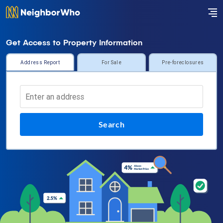
Get Access to Property Information
Address Report
For Sale
Pre-foreclosures
Search