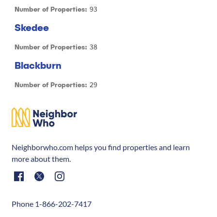
93
Number of Properties:
Skedee
38
Number of Properties:
Blackburn
29
Number of Properties:
Neighborwho.com helps you find properties and learn
more about them.
Phone 1-866-202-7417