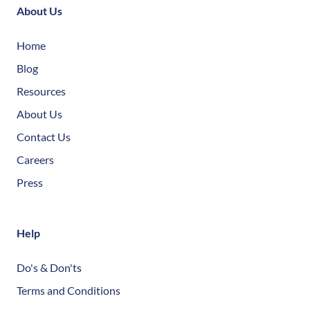
About Us
Home
Blog
Resources
About Us
Contact Us
Careers
Press
Help
Do's & Don'ts
Terms and Conditions