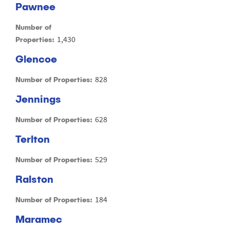
Pawnee
Number of
1,430
Properties:
Glencoe
828
Number of Properties:
Jennings
628
Number of Properties:
Terlton
529
Number of Properties:
Ralston
184
Number of Properties:
Maramec