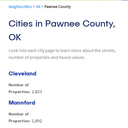
NeighborWho
>
OK
>
Pawnee County
Cities in Pawnee County,
OK
Look into each city page to learn more about the streets,
number of properties and house values.
Cleveland
Number of
2,823
Properties:
Mannford
Number of
1,892
Properties: