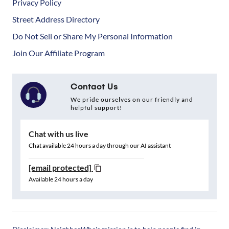
Privacy Policy
Street Address Directory
Do Not Sell or Share My Personal Information
Join Our Affiliate Program
Contact Us
We pride ourselves on our friendly and
helpful support!
Chat with us live
Chat available 24 hours a day through our AI assistant
[email protected]
Available 24 hours a day