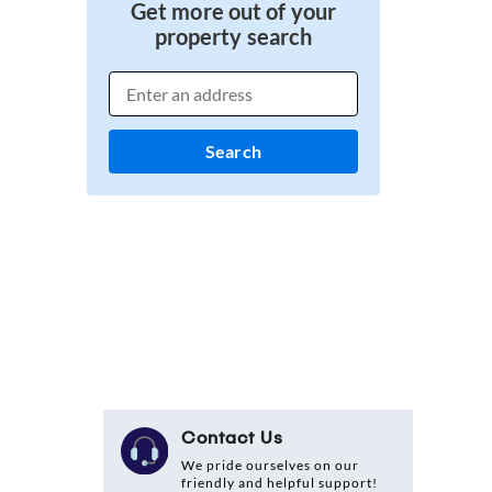
Get more out of your
property search
Search
Contact Us
We pride ourselves on our
friendly and helpful support!