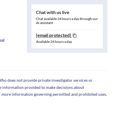
Chat with us live
Chat available 24 hours a day through our
AI assistant
[email protected]
nal
Available 24 hours a day
ho does not provide private investigator services or
the information provided to make decisions about
r more information governing permitted and prohibited uses,