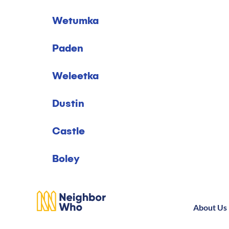
Wetumka
Paden
Weleetka
Dustin
Castle
Boley
About Us