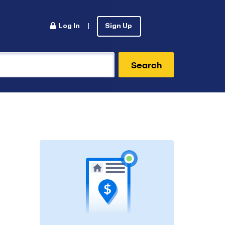
Log In
|
Sign Up
Search