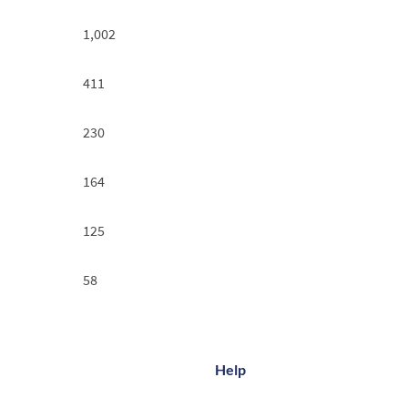
1,002
411
230
164
125
58
Help