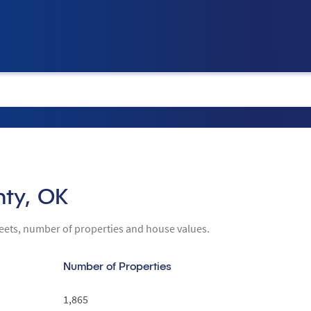
tion
nty, OK
reets, number of properties and house values.
Number of Properties
1,865