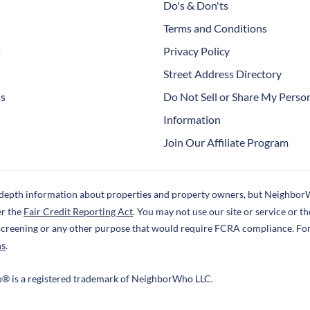
Do's & Don'ts
Terms and Conditions
s
Privacy Policy
Street Address Directory
Us
Do Not Sell or Share My Perso
Information
Join Our Affiliate Program
-depth information about properties and property owners, but NeighborW
er the
Fair Credit Reporting Act
. You may not use our site or service or 
screening or any other purpose that would require FCRA compliance. Fo
ns
.
o® is a registered trademark of NeighborWho LLC.