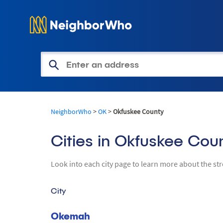
Get Access to Property Informa
NeighborWho
>
OK
>
Okfuskee County
Cities in Okfuskee Cou
Look into each city page to learn more about the st
City
Okemah