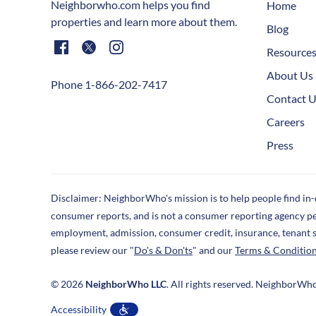
Neighborwho.com helps you find
Home
properties and learn more about them.
Blog
Resource
About Us
Phone 1-866-202-7417
Contact 
Careers
Press
Disclaimer: NeighborWho's mission is to help people find in
consumer reports, and is not a consumer reporting agency p
employment, admission, consumer credit, insurance, tenant 
please review our "
Do's & Don'ts
" and our
Terms & Conditio
© 2026
NeighborWho LLC
. All rights reserved. NeighborWh
Accessibility