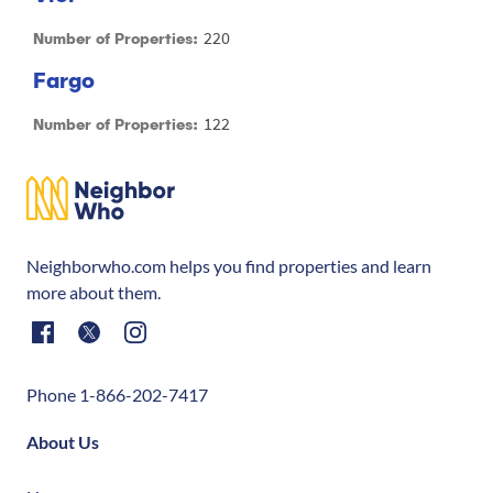
220
Number of Properties:
Fargo
122
Number of Properties:
Neighborwho.com helps you find properties and learn
more about them.
Phone 1-866-202-7417
About Us