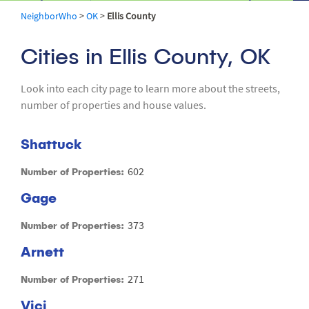
NeighborWho
>
OK
>
Ellis County
Cities in Ellis County, OK
Look into each city page to learn more about the streets,
number of properties and house values.
Shattuck
602
Number of Properties:
Gage
373
Number of Properties:
Arnett
271
Number of Properties:
Vici