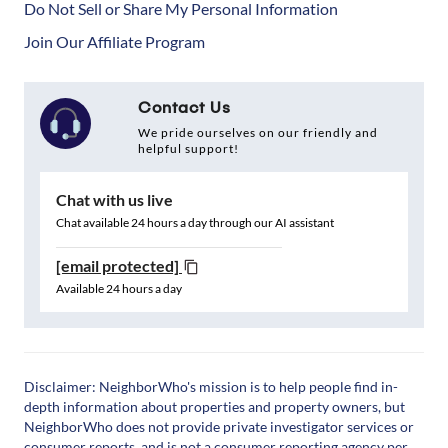
Do Not Sell or Share My Personal Information
Join Our Affiliate Program
Contact Us
We pride ourselves on our friendly and
helpful support!
Chat with us live
Chat available 24 hours a day through our AI assistant
[email protected]
Available 24 hours a day
Disclaimer: NeighborWho's mission is to help people find in-
depth information about properties and property owners, but
NeighborWho does not provide private investigator services or
consumer reports, and is not a consumer reporting agency per