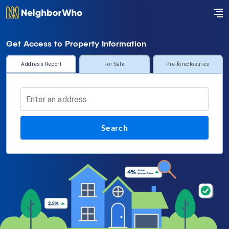
Get Access to Property Information
Address Report
For Sale
Pre-foreclosures
Search