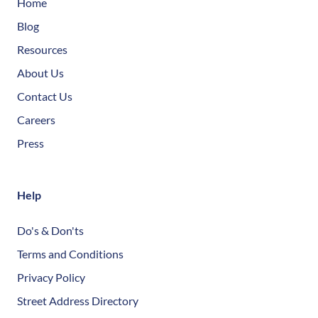
Home
Blog
Resources
About Us
Contact Us
Careers
Press
Help
Do's & Don'ts
Terms and Conditions
Privacy Policy
Street Address Directory