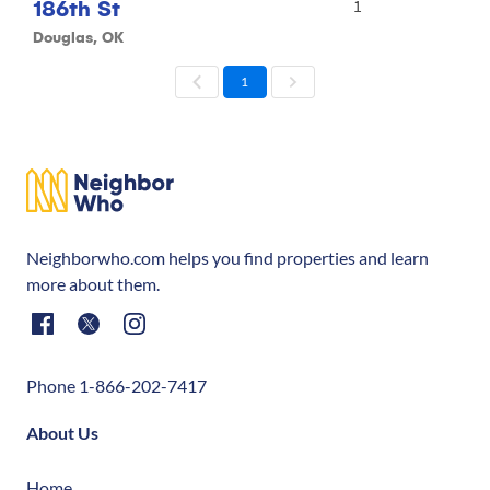
186th St
1
Douglas, OK
1
Neighborwho.com helps you find properties and learn
more about them.
Phone 1-866-202-7417
About Us
Home