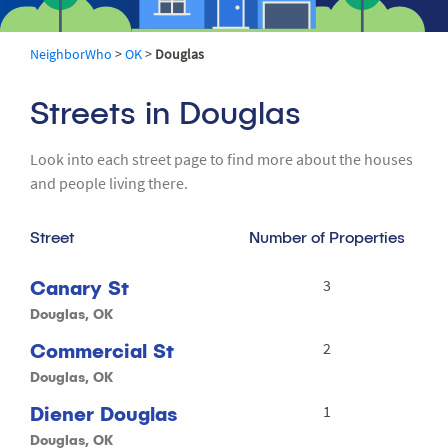
NeighborWho
>
OK
>
Douglas
Streets in Douglas
Look into each street page to find more about the houses
and people living there.
Street
Number of Properties
Canary St
3
Douglas, OK
Commercial St
2
Douglas, OK
Diener Douglas
1
Douglas, OK