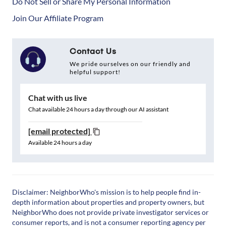
Do Not Sell or Share My Personal Information
Join Our Affiliate Program
Contact Us
We pride ourselves on our friendly and
helpful support!
Chat with us live
Chat available 24 hours a day through our AI assistant
[email protected]
Available 24 hours a day
Disclaimer: NeighborWho's mission is to help people find in-
depth information about properties and property owners, but
NeighborWho does not provide private investigator services or
consumer reports, and is not a consumer reporting agency per