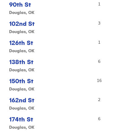
90th St
1
Douglas, OK
102nd St
3
Douglas, OK
126th St
1
Douglas, OK
138th St
6
Douglas, OK
150th St
16
Douglas, OK
162nd St
2
Douglas, OK
174th St
6
Douglas, OK