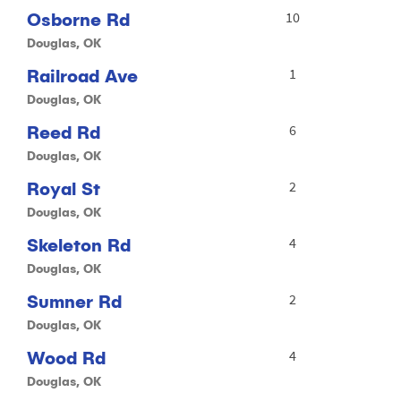
Osborne Rd
10
Douglas, OK
Railroad Ave
1
Douglas, OK
Reed Rd
6
Douglas, OK
Royal St
2
Douglas, OK
Skeleton Rd
4
Douglas, OK
Sumner Rd
2
Douglas, OK
Wood Rd
4
Douglas, OK