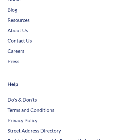
Blog
Resources
About Us
Contact Us
Careers
Press
Help
Do's & Don'ts
Terms and Conditions
Privacy Policy
Street Address Directory