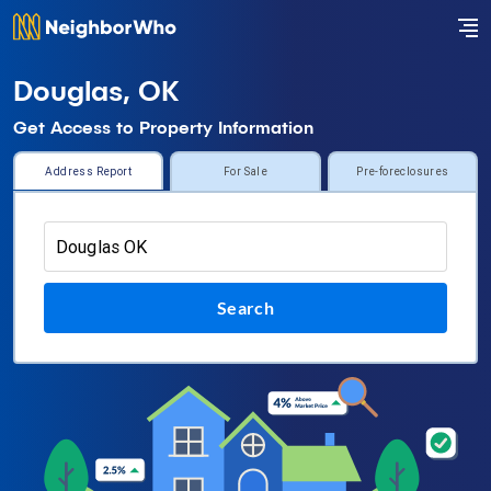
Douglas, OK
Get Access to Property Information
Address Report
For Sale
Pre-foreclosures
Search