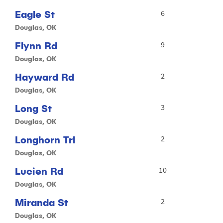
Eagle St
6
Douglas, OK
Flynn Rd
9
Douglas, OK
Hayward Rd
2
Douglas, OK
Long St
3
Douglas, OK
Longhorn Trl
2
Douglas, OK
Lucien Rd
10
Douglas, OK
Miranda St
2
Douglas, OK