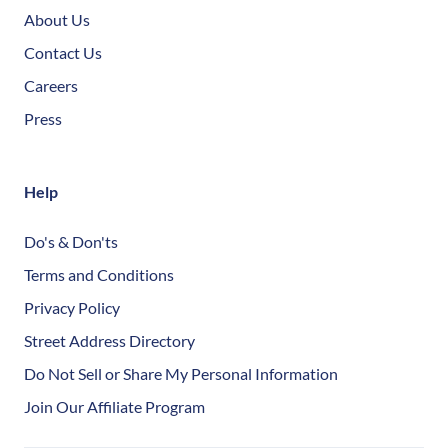
About Us
Contact Us
Careers
Press
Help
Do's & Don'ts
Terms and Conditions
Privacy Policy
Street Address Directory
Do Not Sell or Share My Personal Information
Join Our Affiliate Program