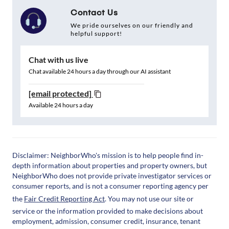
Contact Us
We pride ourselves on our friendly and
helpful support!
Chat with us live
Chat available 24 hours a day through our AI assistant
[email protected]
Available 24 hours a day
Disclaimer: NeighborWho's mission is to help people find in-
depth information about properties and property owners, but
NeighborWho does not provide private investigator services or
consumer reports, and is not a consumer reporting agency per
the
Fair Credit Reporting Act
. You may not use our site or
service or the information provided to make decisions about
employment, admission, consumer credit, insurance, tenant