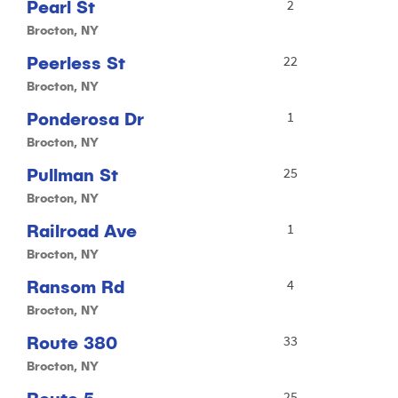
Pearl St
2
Brocton, NY
Peerless St
22
Brocton, NY
Ponderosa Dr
1
Brocton, NY
Pullman St
25
Brocton, NY
Railroad Ave
1
Brocton, NY
Ransom Rd
4
Brocton, NY
Route 380
33
Brocton, NY
25