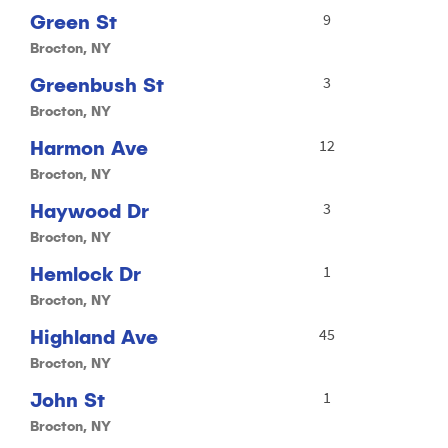
Green St
9
Brocton, NY
Greenbush St
3
Brocton, NY
Harmon Ave
12
Brocton, NY
Haywood Dr
3
Brocton, NY
Hemlock Dr
1
Brocton, NY
Highland Ave
45
Brocton, NY
John St
1
Brocton, NY