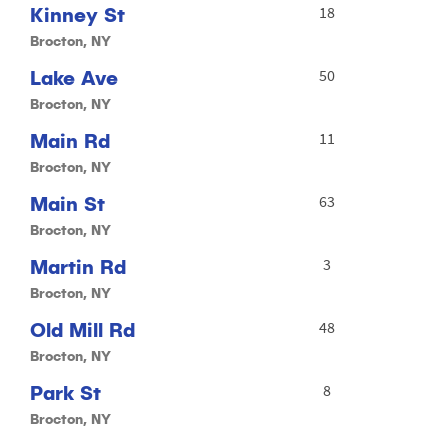
Kinney St
18
Brocton, NY
Lake Ave
50
Brocton, NY
Main Rd
11
Brocton, NY
Main St
63
Brocton, NY
Martin Rd
3
Brocton, NY
Old Mill Rd
48
Brocton, NY
Park St
8
Brocton, NY