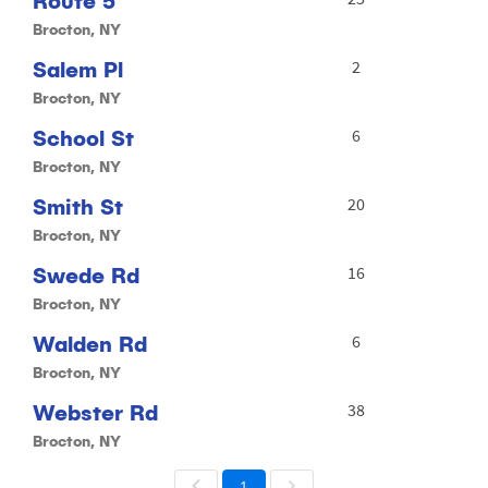
Route 5
Brocton, NY
Salem Pl
2
Brocton, NY
School St
6
Brocton, NY
Smith St
20
Brocton, NY
Swede Rd
16
Brocton, NY
Walden Rd
6
Brocton, NY
Webster Rd
38
Brocton, NY
1