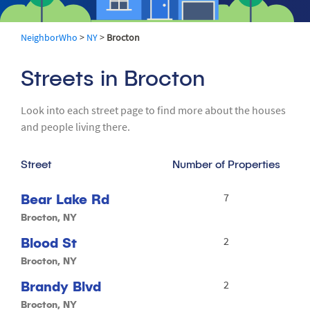
NeighborWho
>
NY
>
Brocton
Streets in Brocton
Look into each street page to find more about the houses
and people living there.
Street
Number of Properties
Bear Lake Rd
7
Brocton, NY
Blood St
2
Brocton, NY
Brandy Blvd
2
Brocton, NY