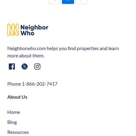
Neighborwho.com helps you find properties and learn
more about them.
Phone 1-866-202-7417
About Us
Home
Blog
Resources