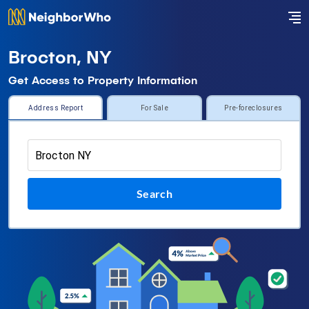
Brocton, NY
Get Access to Property Information
Address Report
For Sale
Pre-foreclosures
Search