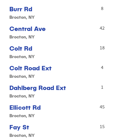
Burr Rd
8
Brocton, NY
Central Ave
42
Brocton, NY
Colt Rd
18
Brocton, NY
Colt Road Ext
4
Brocton, NY
Dahlberg Road Ext
1
Brocton, NY
Ellicott Rd
45
Brocton, NY
Fay St
15
Brocton, NY