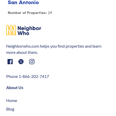
San Antonio
24
Number of Properties:
Neighborwho.com helps you find properties and learn
more about them.
Phone 1-866-202-7417
About Us
Home
Blog