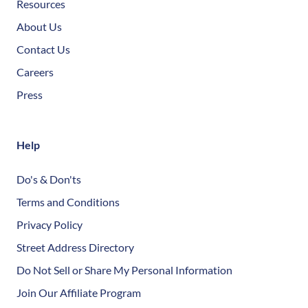
Resources
About Us
Contact Us
Careers
Press
Help
Do's & Don'ts
Terms and Conditions
Privacy Policy
Street Address Directory
Do Not Sell or Share My Personal Information
Join Our Affiliate Program