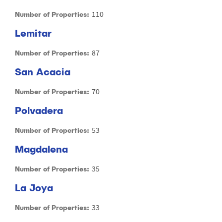
110
Number of Properties:
Lemitar
87
Number of Properties:
San Acacia
70
Number of Properties:
Polvadera
53
Number of Properties:
Magdalena
35
Number of Properties:
La Joya
33
Number of Properties: