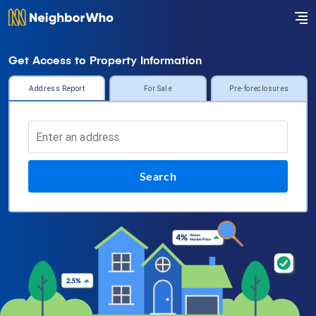
Get Access to Property Information
Address Report
For Sale
Pre-foreclosures
Search