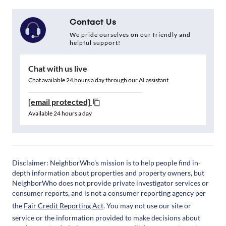
Contact Us
We pride ourselves on our friendly and
helpful support!
Chat with us live
Chat available 24 hours a day through our AI assistant
[email protected]
Available 24 hours a day
Disclaimer: NeighborWho's mission is to help people find in-
depth information about properties and property owners, but
NeighborWho does not provide private investigator services or
consumer reports, and is not a consumer reporting agency per
the
Fair Credit Reporting Act
. You may not use our site or
service or the information provided to make decisions about