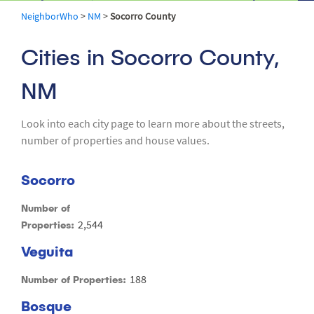
NeighborWho
>
NM
>
Socorro County
Cities in Socorro County,
NM
Look into each city page to learn more about the streets,
number of properties and house values.
Socorro
Number of
2,544
Properties:
Veguita
188
Number of Properties:
Bosque