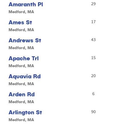
Amaranth Pl
29
Medford, MA
Ames St
17
Medford, MA
Andrews St
43
Medford, MA
Apache Trl
15
Medford, MA
Aquavia Rd
20
Medford, MA
Arden Rd
6
Medford, MA
Arlington St
90
Medford, MA