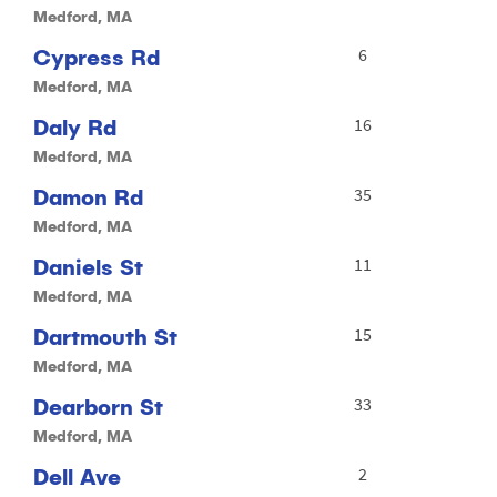
Medford, MA
Cypress Rd
6
Medford, MA
Daly Rd
16
Medford, MA
Damon Rd
35
Medford, MA
Daniels St
11
Medford, MA
Dartmouth St
15
Medford, MA
Dearborn St
33
Medford, MA
Dell Ave
2