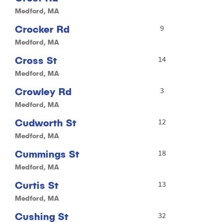
Medford, MA
Crocker Rd
9
Medford, MA
Cross St
14
Medford, MA
Crowley Rd
3
Medford, MA
Cudworth St
12
Medford, MA
Cummings St
18
Medford, MA
Curtis St
13
Medford, MA
Cushing St
32