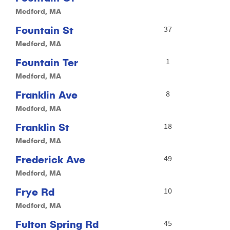
Medford, MA
Fountain St
37
Medford, MA
Fountain Ter
1
Medford, MA
Franklin Ave
8
Medford, MA
Franklin St
18
Medford, MA
Frederick Ave
49
Medford, MA
Frye Rd
10
Medford, MA
Fulton Spring Rd
45