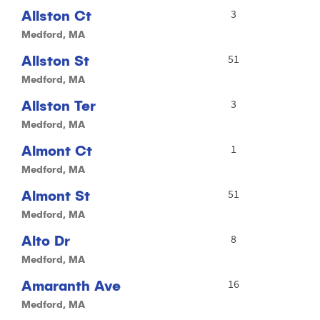
Allston Ct
3
Medford, MA
Allston St
51
Medford, MA
Allston Ter
3
Medford, MA
Almont Ct
1
Medford, MA
Almont St
51
Medford, MA
Alto Dr
8
Medford, MA
Amaranth Ave
16
Medford, MA