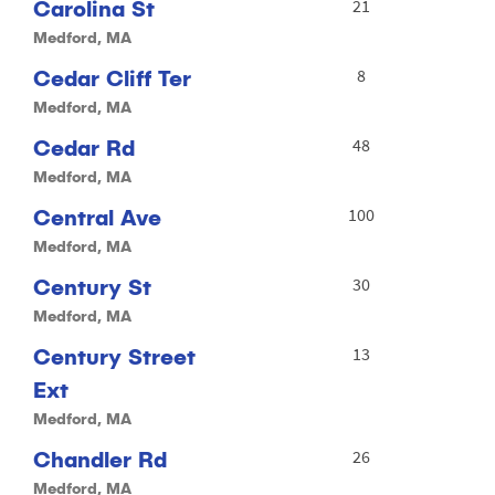
Carolina St
21
Medford, MA
Cedar Cliff Ter
8
Medford, MA
Cedar Rd
48
Medford, MA
Central Ave
100
Medford, MA
Century St
30
Medford, MA
Century Street
13
Ext
Medford, MA
Chandler Rd
26
Medford, MA