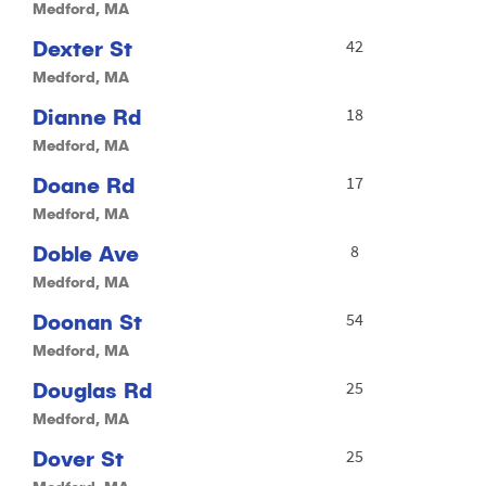
Medford, MA
Dexter St
42
Medford, MA
Dianne Rd
18
Medford, MA
Doane Rd
17
Medford, MA
Doble Ave
8
Medford, MA
Doonan St
54
Medford, MA
Douglas Rd
25
Medford, MA
Dover St
25