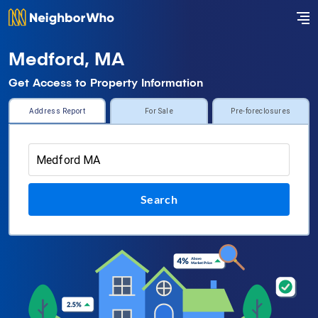
Medford, MA
Get Access to Property Information
Address Report
For Sale
Pre-foreclosures
Search