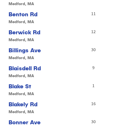
Medford, MA
Benton Rd
11
Medford, MA
Berwick Rd
12
Medford, MA
Billings Ave
30
Medford, MA
Blaisdell Rd
9
Medford, MA
Blake St
1
Medford, MA
Blakely Rd
16
Medford, MA
Bonner Ave
30