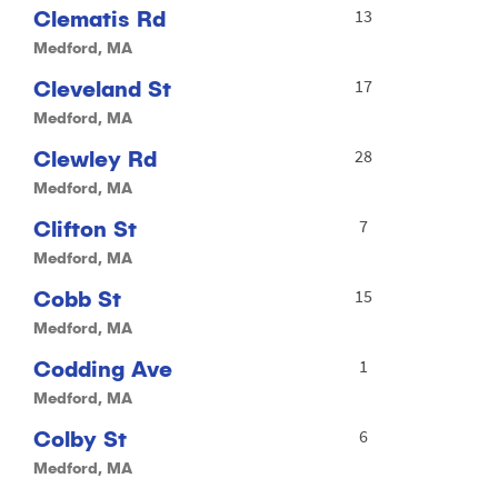
Clematis Rd
13
Medford, MA
Cleveland St
17
Medford, MA
Clewley Rd
28
Medford, MA
Clifton St
7
Medford, MA
Cobb St
15
Medford, MA
Codding Ave
1
Medford, MA
Colby St
6
Medford, MA