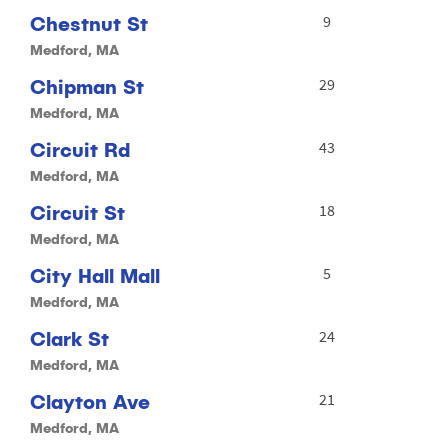
Chestnut St
9
Medford, MA
Chipman St
29
Medford, MA
Circuit Rd
43
Medford, MA
Circuit St
18
Medford, MA
City Hall Mall
5
Medford, MA
Clark St
24
Medford, MA
Clayton Ave
21
Medford, MA