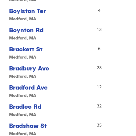
Boylston Ter
4
Medford, MA
Boynton Rd
13
Medford, MA
Brackett St
6
Medford, MA
Bradbury Ave
28
Medford, MA
Bradford Ave
12
Medford, MA
Bradlee Rd
32
Medford, MA
Bradshaw St
35
Medford, MA