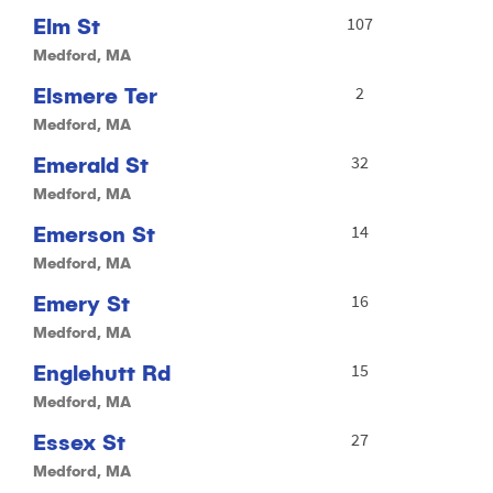
Elm St
107
Medford, MA
Elsmere Ter
2
Medford, MA
Emerald St
32
Medford, MA
Emerson St
14
Medford, MA
Emery St
16
Medford, MA
Englehutt Rd
15
Medford, MA
Essex St
27
Medford, MA