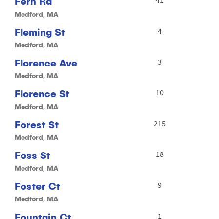
Fern Rd
Medford, MA
Fleming St
4
Medford, MA
Florence Ave
3
Medford, MA
Florence St
10
Medford, MA
Forest St
215
Medford, MA
Foss St
18
Medford, MA
Foster Ct
9
Medford, MA
Fountain Ct
1