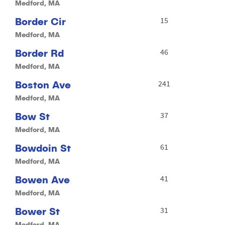
Medford, MA
Border Cir
15
Medford, MA
Border Rd
46
Medford, MA
Boston Ave
241
Medford, MA
Bow St
37
Medford, MA
Bowdoin St
61
Medford, MA
Bowen Ave
41
Medford, MA
Bower St
31
Medford, MA