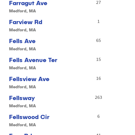
Farragut Ave
27
Medford, MA
Farview Rd
1
Medford, MA
Fells Ave
65
Medford, MA
Fells Avenue Ter
15
Medford, MA
Fellsview Ave
16
Medford, MA
Fellsway
263
Medford, MA
Fellswood Cir
6
Medford, MA
41