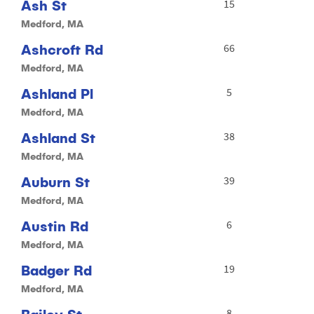
Ash St
15
Medford, MA
Ashcroft Rd
66
Medford, MA
Ashland Pl
5
Medford, MA
Ashland St
38
Medford, MA
Auburn St
39
Medford, MA
Austin Rd
6
Medford, MA
Badger Rd
19
Medford, MA
8