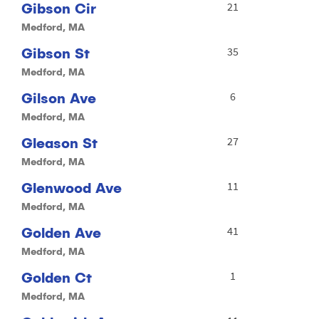
Gibson Cir
21
Medford, MA
Gibson St
35
Medford, MA
Gilson Ave
6
Medford, MA
Gleason St
27
Medford, MA
Glenwood Ave
11
Medford, MA
Golden Ave
41
Medford, MA
Golden Ct
1
Medford, MA