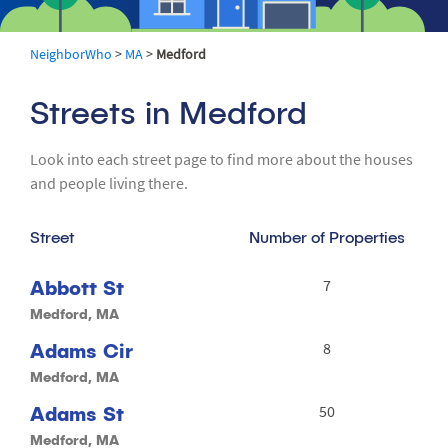
NeighborWho
>
MA
>
Medford
Streets in Medford
Look into each street page to find more about the houses
and people living there.
Street
Number of Properties
Abbott St
7
Medford, MA
Adams Cir
8
Medford, MA
Adams St
50
Medford, MA