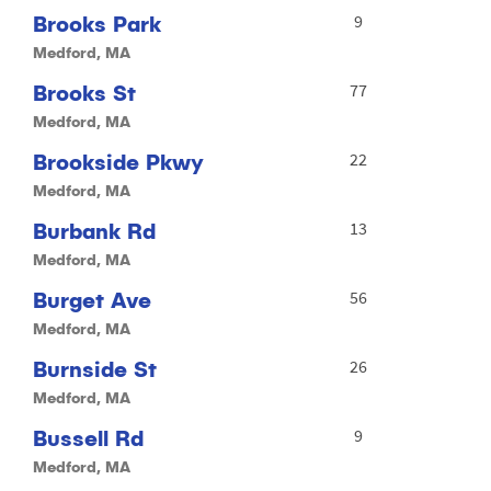
Brooks Park
9
Medford, MA
Brooks St
77
Medford, MA
Brookside Pkwy
22
Medford, MA
Burbank Rd
13
Medford, MA
Burget Ave
56
Medford, MA
Burnside St
26
Medford, MA
Bussell Rd
9
Medford, MA