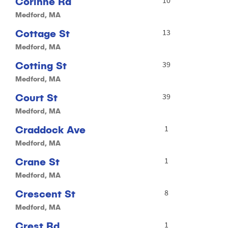
Corinne Rd
Medford, MA
Cottage St
13
Medford, MA
Cotting St
39
Medford, MA
Court St
39
Medford, MA
Craddock Ave
1
Medford, MA
Crane St
1
Medford, MA
Crescent St
8
Medford, MA
Crest Rd
1