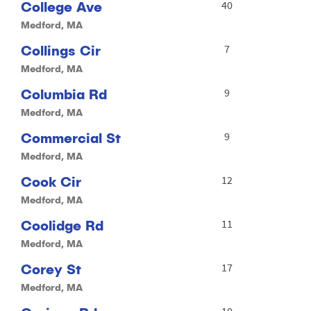
College Ave
40
Medford, MA
Collings Cir
7
Medford, MA
Columbia Rd
9
Medford, MA
Commercial St
9
Medford, MA
Cook Cir
12
Medford, MA
Coolidge Rd
11
Medford, MA
Corey St
17
Medford, MA
10