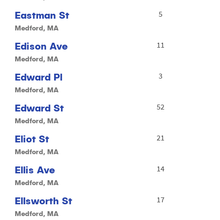
Eastman St
5
Medford, MA
Edison Ave
11
Medford, MA
Edward Pl
3
Medford, MA
Edward St
52
Medford, MA
Eliot St
21
Medford, MA
Ellis Ave
14
Medford, MA
Ellsworth St
17
Medford, MA