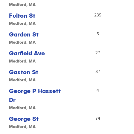
Medford, MA
Fulton St
235
Medford, MA
Garden St
5
Medford, MA
Garfield Ave
27
Medford, MA
Gaston St
87
Medford, MA
George P Hassett
4
Dr
Medford, MA
George St
74
Medford, MA