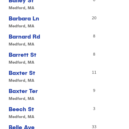
Bailey St
Medford, MA
Barbara Ln
20
Medford, MA
Barnard Rd
8
Medford, MA
Barrett St
8
Medford, MA
Baxter St
11
Medford, MA
Baxter Ter
9
Medford, MA
Beech St
3
Medford, MA
Belle Ave
33