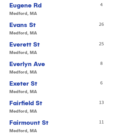
Eugene Rd
4
Medford, MA
Evans St
26
Medford, MA
Everett St
25
Medford, MA
Everlyn Ave
8
Medford, MA
Exeter St
6
Medford, MA
Fairfield St
13
Medford, MA
Fairmount St
11
Medford, MA