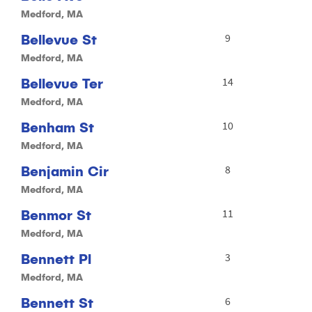
Medford, MA
Bellevue St
9
Medford, MA
Bellevue Ter
14
Medford, MA
Benham St
10
Medford, MA
Benjamin Cir
8
Medford, MA
Benmor St
11
Medford, MA
Bennett Pl
3
Medford, MA
Bennett St
6