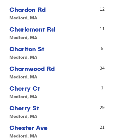
Chardon Rd
12
Medford, MA
Charlemont Rd
11
Medford, MA
Charlton St
5
Medford, MA
Charnwood Rd
34
Medford, MA
Cherry Ct
1
Medford, MA
Cherry St
29
Medford, MA
Chester Ave
21
Medford, MA