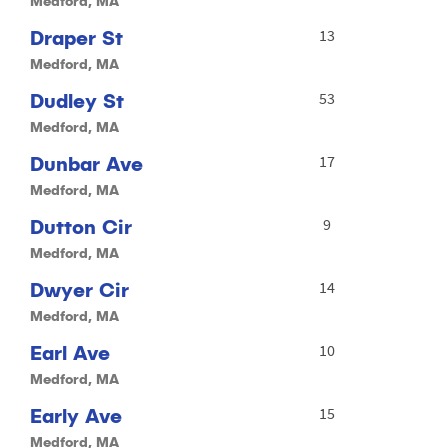
Medford, MA
Draper St
13
Medford, MA
Dudley St
53
Medford, MA
Dunbar Ave
17
Medford, MA
Dutton Cir
9
Medford, MA
Dwyer Cir
14
Medford, MA
Earl Ave
10
Medford, MA
Early Ave
15
Medford, MA