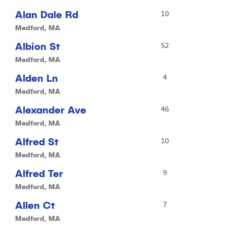
Alan Dale Rd
10
Medford, MA
Albion St
52
Medford, MA
Alden Ln
4
Medford, MA
Alexander Ave
46
Medford, MA
Alfred St
10
Medford, MA
Alfred Ter
9
Medford, MA
Allen Ct
7
Medford, MA