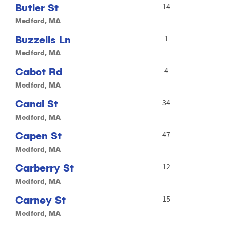
Butler St
14
Medford, MA
Buzzells Ln
1
Medford, MA
Cabot Rd
4
Medford, MA
Canal St
34
Medford, MA
Capen St
47
Medford, MA
Carberry St
12
Medford, MA
Carney St
15
Medford, MA