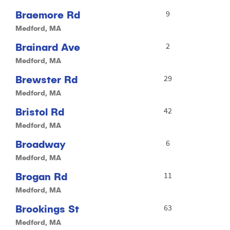
Braemore Rd
9
Medford, MA
Brainard Ave
2
Medford, MA
Brewster Rd
29
Medford, MA
Bristol Rd
42
Medford, MA
Broadway
6
Medford, MA
Brogan Rd
11
Medford, MA
Brookings St
63
Medford, MA