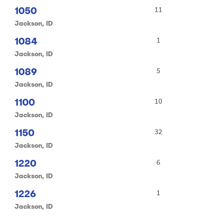
1050
11
Jackson, ID
1084
1
Jackson, ID
1089
5
Jackson, ID
1100
10
Jackson, ID
1150
32
Jackson, ID
1220
6
Jackson, ID
1226
1
Jackson, ID