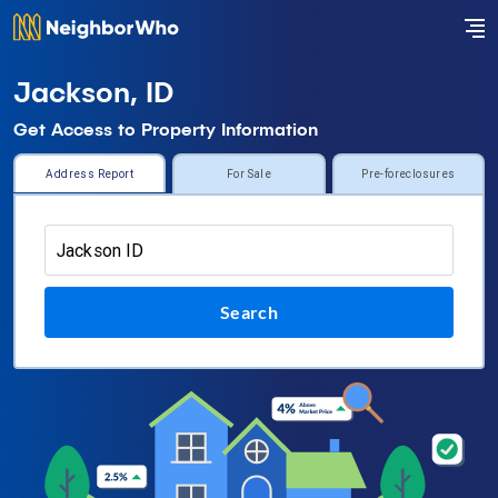
Jackson, ID
Get Access to Property Information
Address Report
For Sale
Pre-foreclosures
Search