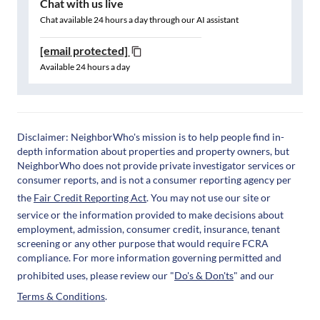
Chat with us live
Chat available 24 hours a day through our AI assistant
[email protected]
Available 24 hours a day
Disclaimer: NeighborWho's mission is to help people find in-
depth information about properties and property owners, but
NeighborWho does not provide private investigator services or
consumer reports, and is not a consumer reporting agency per
the
Fair Credit Reporting Act
. You may not use our site or
service or the information provided to make decisions about
employment, admission, consumer credit, insurance, tenant
screening or any other purpose that would require FCRA
compliance. For more information governing permitted and
prohibited uses, please review our "
Do's & Don'ts
" and our
Terms & Conditions
.