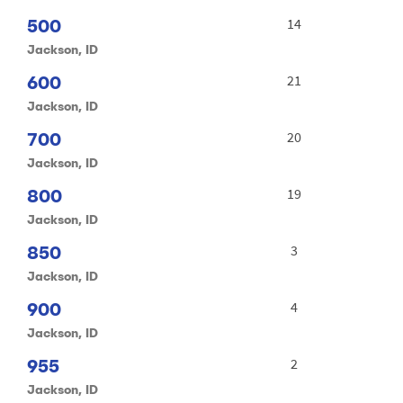
500
14
Jackson, ID
600
21
Jackson, ID
700
20
Jackson, ID
800
19
Jackson, ID
850
3
Jackson, ID
900
4
Jackson, ID
955
2
Jackson, ID