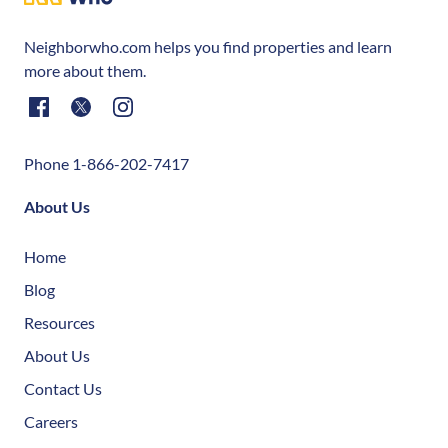
Neighborwho.com helps you find properties and learn
more about them.
Phone 1-866-202-7417
About Us
Home
Blog
Resources
About Us
Contact Us
Careers