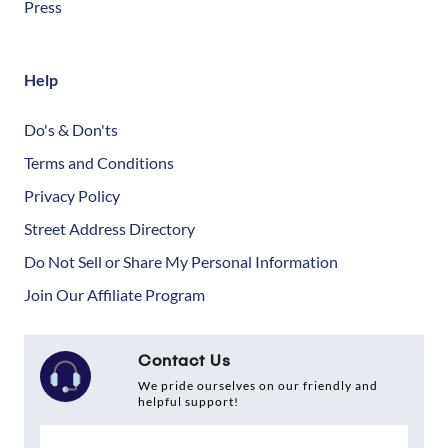
Press
Help
Do's & Don'ts
Terms and Conditions
Privacy Policy
Street Address Directory
Do Not Sell or Share My Personal Information
Join Our Affiliate Program
Contact Us
We pride ourselves on our friendly and
helpful support!