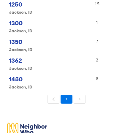
1250
15
Jackson, ID
1300
1
Jackson, ID
1350
7
Jackson, ID
1362
2
Jackson, ID
1450
8
Jackson, ID
1