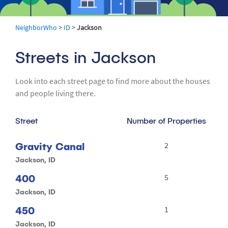
NeighborWho
>
ID
>
Jackson
Streets in Jackson
Look into each street page to find more about the houses
and people living there.
Street
Number of Properties
Gravity Canal
2
Jackson, ID
400
5
Jackson, ID
450
1
Jackson, ID