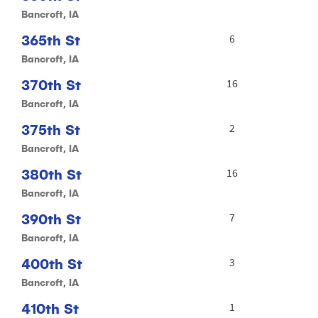
Bancroft, IA
365th St
6
Bancroft, IA
370th St
16
Bancroft, IA
375th St
2
Bancroft, IA
380th St
16
Bancroft, IA
390th St
7
Bancroft, IA
400th St
3
Bancroft, IA
410th St
1