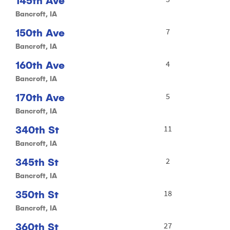
145th Ave
Bancroft, IA
150th Ave
7
Bancroft, IA
160th Ave
4
Bancroft, IA
170th Ave
5
Bancroft, IA
340th St
11
Bancroft, IA
345th St
2
Bancroft, IA
350th St
18
Bancroft, IA
360th St
27