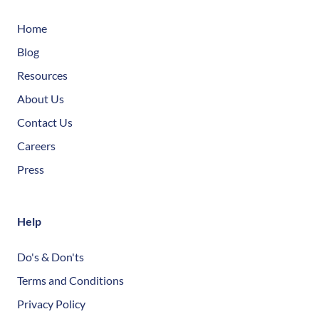
Home
Blog
Resources
About Us
Contact Us
Careers
Press
Help
Do's & Don'ts
Terms and Conditions
Privacy Policy