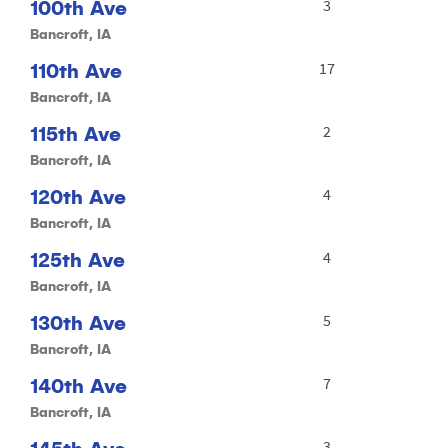
100th Ave
3
Bancroft, IA
110th Ave
17
Bancroft, IA
115th Ave
2
Bancroft, IA
120th Ave
4
Bancroft, IA
125th Ave
4
Bancroft, IA
130th Ave
5
Bancroft, IA
140th Ave
7
Bancroft, IA
3