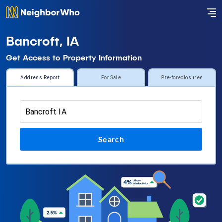
Bancroft, IA
Get Access to Property Information
Address Report
For Sale
Pre-foreclosures
Search