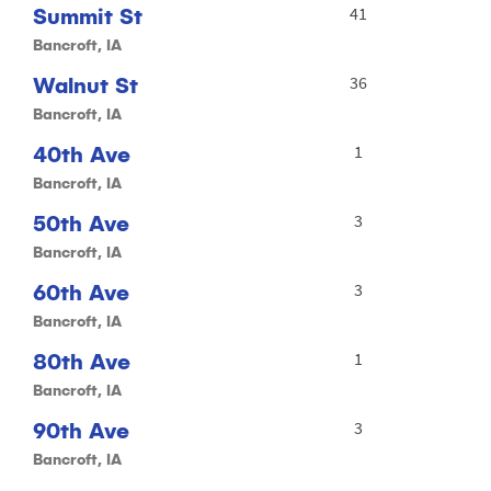
Summit St
41
Bancroft, IA
Walnut St
36
Bancroft, IA
40th Ave
1
Bancroft, IA
50th Ave
3
Bancroft, IA
60th Ave
3
Bancroft, IA
80th Ave
1
Bancroft, IA
90th Ave
3
Bancroft, IA