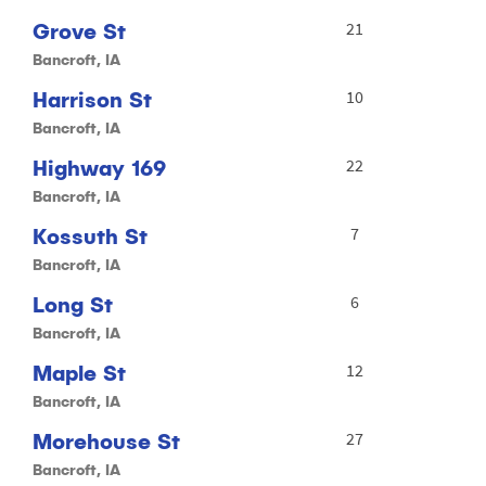
Grove St
21
Bancroft, IA
Harrison St
10
Bancroft, IA
Highway 169
22
Bancroft, IA
Kossuth St
7
Bancroft, IA
Long St
6
Bancroft, IA
Maple St
12
Bancroft, IA
Morehouse St
27
Bancroft, IA