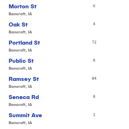
Morton St
6
Bancroft, IA
Oak St
4
Bancroft, IA
Portland St
72
Bancroft, IA
Public St
8
Bancroft, IA
Ramsey St
84
Bancroft, IA
Seneca Rd
8
Bancroft, IA
Summit Ave
1
Bancroft, IA