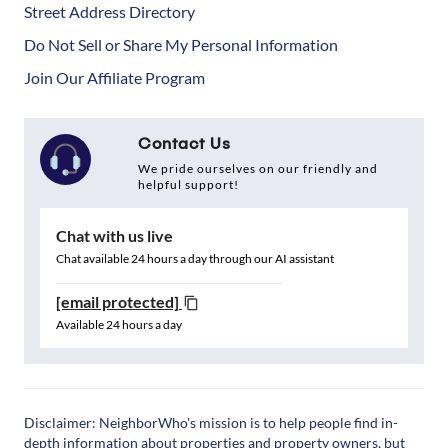
Street Address Directory
Do Not Sell or Share My Personal Information
Join Our Affiliate Program
Contact Us
We pride ourselves on our friendly and
helpful support!
Chat with us live
Chat available 24 hours a day through our AI assistant
[email protected]
Available 24 hours a day
Disclaimer: NeighborWho's mission is to help people find in-
depth information about properties and property owners, but