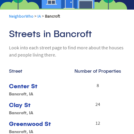
NeighborWho
>
IA
>
Bancroft
Streets in Bancroft
Look into each street page to find more about the houses
and people living there.
Street
Number of Properties
Center St
8
Bancroft, IA
Clay St
24
Bancroft, IA
Greenwood St
12
Bancroft, IA