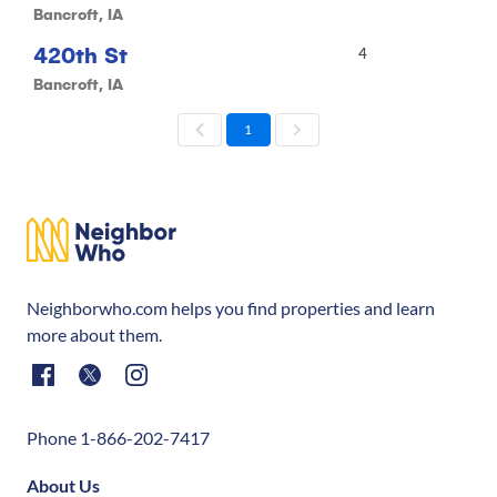
Bancroft, IA
420th St
4
Bancroft, IA
1
Neighborwho.com helps you find properties and learn
more about them.
Phone 1-866-202-7417
About Us