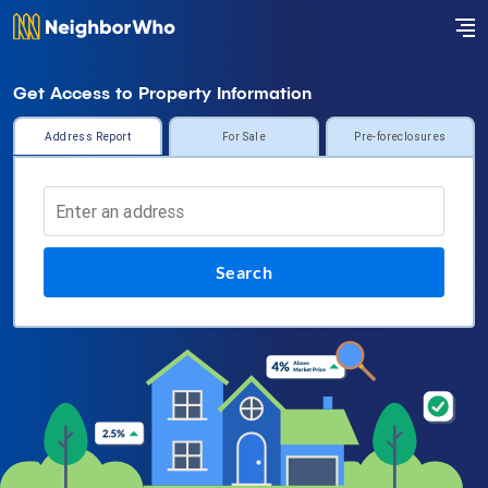
Get Access to Property Information
Address Report
For Sale
Pre-foreclosures
Search