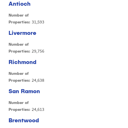
Antioch
Number of
31,593
Properties:
Livermore
Number of
29,756
Properties:
Richmond
Number of
24,638
Properties:
San Ramon
Number of
24,613
Properties:
Brentwood