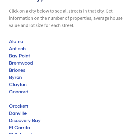
Click on a city below to see all streets in that city. Get
information on the number of properties, average house
value and lot size for each street.
Alamo
Antioch
Bay Point
Brentwood
Briones
Byron
Clayton
Concord
Crockett
Danville
Discovery Bay
El Cerrito