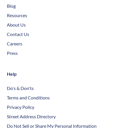
Blog
Resources
About Us
Contact Us
Careers
Press
Help
Do's & Don'ts
Terms and Conditions
Privacy Policy
Street Address Directory
Do Not Sell or Share My Personal Information