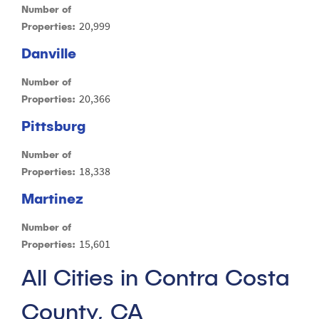
Number of
20,999
Properties:
Danville
Number of
20,366
Properties:
Pittsburg
Number of
18,338
Properties:
Martinez
Number of
15,601
Properties:
All Cities in Contra Costa
County, CA