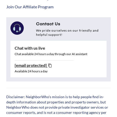
Join Our Affiliate Program
Contact Us
We pride ourselves on our friendly and
helpful support!
Chat with us live
Chat available 24 hours a day through our AI assistant
[email protected]
Available 24 hours a day
Disclaimer: NeighborWho's mission is to help people find in-
depth information about properties and property owners, but
NeighborWho does not provide private investigator services or
consumer reports, and is not a consumer reporting agency per