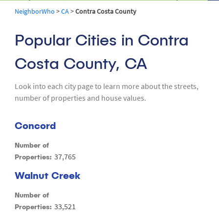
NeighborWho
>
CA
>
Contra Costa County
Popular Cities in Contra
Costa County, CA
Look into each city page to learn more about the streets,
number of properties and house values.
Concord
Number of
37,765
Properties:
Walnut Creek
Number of
33,521
Properties: