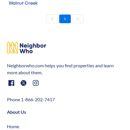
Walnut Creek
1
Neighborwho.com helps you find properties and learn
more about them.
Phone 1-866-202-7417
About Us
Home