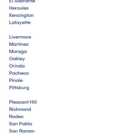
El Sobrante
Hercules
Kensington
Lafayette
Livermore
Martinez
Moraga
Oakley
Orinda
Pacheco
Pinole
Pittsburg
Pleasant Hill
Richmond
Rodeo
San Pablo
San Ramon